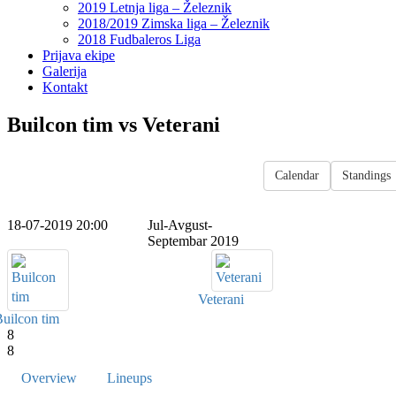
2019 Letnja liga – Železnik
2018/2019 Zimska liga – Železnik
2018 Fudbaleros Liga
Prijava ekipe
Galerija
Kontakt
Builcon tim vs Veterani
Calendar
Standings
18-07-2019 20:00
Jul-Avgust-
Septembar 2019
Veterani
uilcon tim
8
8
Overview
Lineups