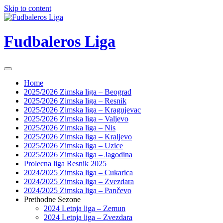
Skip to content
Fudbaleros Liga
Home
2025/2026 Zimska liga – Beograd
2025/2026 Zimska liga – Resnik
2025/2026 Zimska liga – Kragujevac
2025/2026 Zimska liga – Valjevo
2025/2026 Zimska liga – Nis
2025/2026 Zimska liga – Kraljevo
2025/2026 Zimska liga – Uzice
2025/2026 Zimska liga – Jagodina
Prolecna liga Resnik 2025
2024/2025 Zimska liga – Cukarica
2024/2025 Zimska liga – Zvezdara
2024/2025 Zimska liga – Pančevo
Prethodne Sezone
2024 Letnja liga – Zemun
2024 Letnja liga – Zvezdara