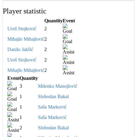
Player statistic
Quantity
Event
Uroš Stojković
2
Mihajlo Mihajlović
2
Danilo Jakšić
2
Uroš Stojković
2
Mihajlo Mihajlović
2
Event
Quantity
3
Milenko Manojlović
1
Slobodan Bakal
1
Saša Marković
1
Saša Marković
2
Slobodan Bakal