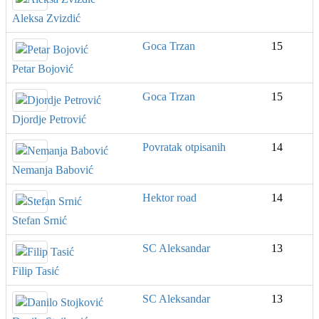
Aleksa Zvizdić
Goca Trzan
15
Petar Bojović
Goca Trzan
15
Djordje Petrović
Povratak otpisanih
14
Nemanja Babović
Hektor road
14
Stefan Srnić
SC Aleksandar
13
Filip Tasić
SC Aleksandar
13