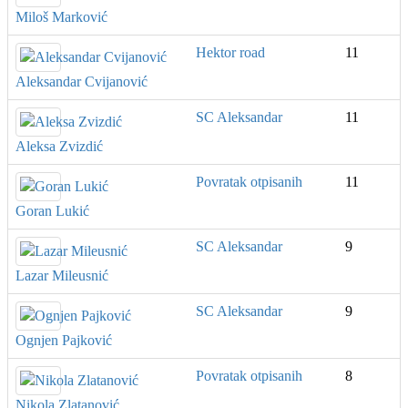
Miloš Marković
Hektor road
11
Aleksandar Cvijanović
SC Aleksandar
11
Aleksa Zvizdić
Povratak otpisanih
11
Goran Lukić
SC Aleksandar
9
Lazar Mileusnić
SC Aleksandar
9
Ognjen Pajković
Povratak otpisanih
8
Nikola Zlatanović