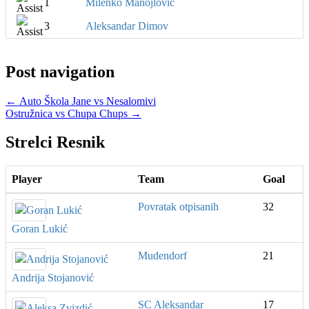
1
Milenko Manojlović
3
Aleksandar Dimov
Post navigation
←
Auto Škola Jane vs Nesalomivi
Ostružnica vs Chupa Chups
→
Strelci Resnik
Player
Team
Goal
Povratak otpisanih
32
Goran Lukić
Mudendorf
21
Andrija Stojanović
SC Aleksandar
17