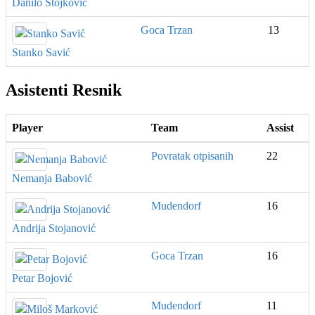
Danilo Stojković
Goca Trzan
13
Stanko Savić
Asistenti Resnik
Player
Team
Assist
Povratak otpisanih
22
Nemanja Babović
Mudendorf
16
Andrija Stojanović
Goca Trzan
16
Petar Bojović
Mudendorf
11