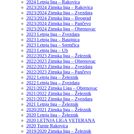
2024 Letnja liga – Rakovica
2023/2024 Zimska liga – Rakovica
2023/2024 Zimska liga – Zvezdara
2023/2024 Zimska liga – Beograd
2023/2024 Zimska liga – Pančevo
2023/2024 Zimska liga – Obrenovac
2023 Letnja liga – Zvezdara
2023 Letnja liga – Batajnica
2023 Letnja liga – Sremčica
2023 Letnja liga – Ub
2022/2023 Zimska liga – Železnik
2022/2023 Zimska liga – Obrenovac
2022/2023 Zimska liga – Zvezdara
2022/2023 Zimska liga – Pančevo
2022 Letnja liga – Železnik
2022 Letnja liga – Zvezdara
2021/2022 Zimska Liga – Obrenovac
2021/2022 Zimska liga – Železnik
2021/2022 Zimska liga – Zvezdara
2021 Letnja liga – Železnik
2020/2021 Zimska liga – Železnik
2020 Letnja liga – Železnik
2020 LETNJA LIGA VETERANA
2020 Turnir Rakovica
2019/2020 Zimska liga – Železnik