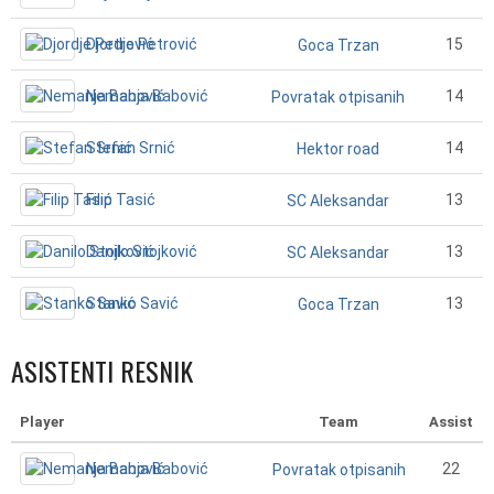
Djordje Petrović
15
Goca Trzan
Nemanja Babović
14
Povratak otpisanih
Stefan Srnić
14
Hektor road
Filip Tasić
13
SC Aleksandar
Danilo Stojković
13
SC Aleksandar
Stanko Savić
13
Goca Trzan
ASISTENTI RESNIK
Player
Team
Assist
Nemanja Babović
22
Povratak otpisanih