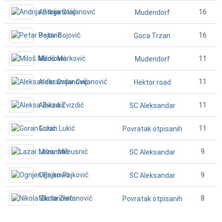
Andrija Stojanović
16
Mudendorf
Petar Bojović
16
Goca Trzan
Miloš Marković
11
Mudendorf
Aleksandar Cvijanović
11
Hektor road
Aleksa Zvizdić
11
SC Aleksandar
Goran Lukić
11
Povratak otpisanih
Lazar Mileusnić
9
SC Aleksandar
Ognjen Pajković
9
SC Aleksandar
Nikola Zlatanović
8
Povratak otpisanih