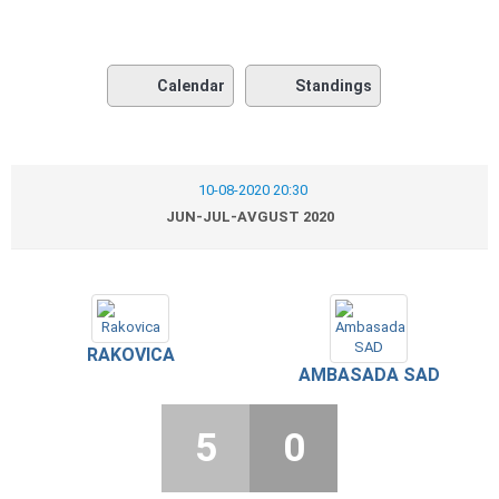
Calendar
Standings
10-08-2020 20:30
JUN-JUL-AVGUST 2020
RAKOVICA
AMBASADA SAD
5
0