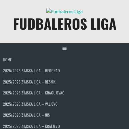
Skip
to
FUDBALEROS LIGA
content
HOME
2025/2026 ZIMSKA LIGA – BEOGRAD
2025/2026 ZIMSKA LIGA – RESNIK
2025/2026 ZIMSKA LIGA – KRAGUJEVAC
2025/2026 ZIMSKA LIGA – VALJEVO
2025/2026 ZIMSKA LIGA – NIS
2025/2026 ZIMSKA LIGA – KRALJEVO