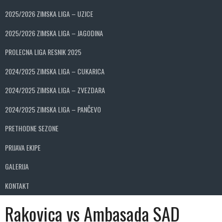
2025/2026 ZIMSKA LIGA – UZICE
2025/2026 ZIMSKA LIGA – JAGODINA
PROLECNA LIGA RESNIK 2025
2024/2025 ZIMSKA LIGA – CUKARICA
2024/2025 ZIMSKA LIGA – ZVEZDARA
2024/2025 ZIMSKA LIGA – PANČEVO
PRETHODNE SEZONE
PRIJAVA EKIPE
GALERIJA
KONTAKT
Rakovica vs Ambasada SAD