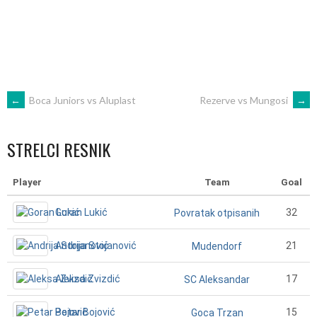
POST
←
Boca Juniors vs Aluplast
Rezerve vs Mungosi
→
NAVIGATION
STRELCI RESNIK
Player
Team
Goal
Goran Lukić
32
Povratak otpisanih
Andrija Stojanović
21
Mudendorf
Aleksa Zvizdić
17
SC Aleksandar
Petar Bojović
15
Goca Trzan