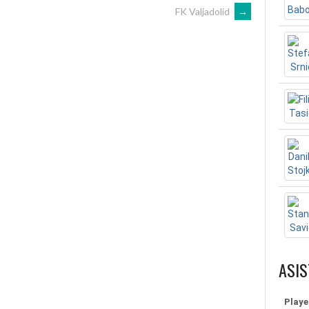
FK Valjadolid
→
ASIS
Playe