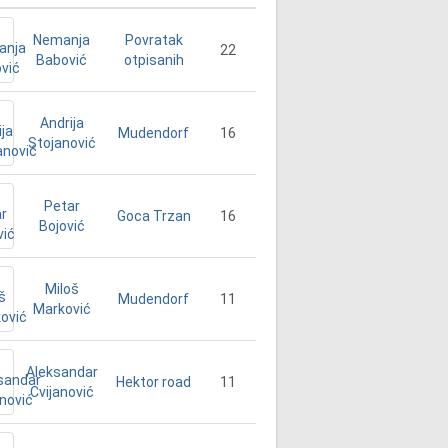
Nemanja
Povratak
22
Babović
otpisanih
Andrija
16
Mudendorf
Stojanović
Petar
16
Goca Trzan
Bojović
Miloš
11
Mudendorf
Marković
Aleksandar
11
Hektor road
Cvijanović