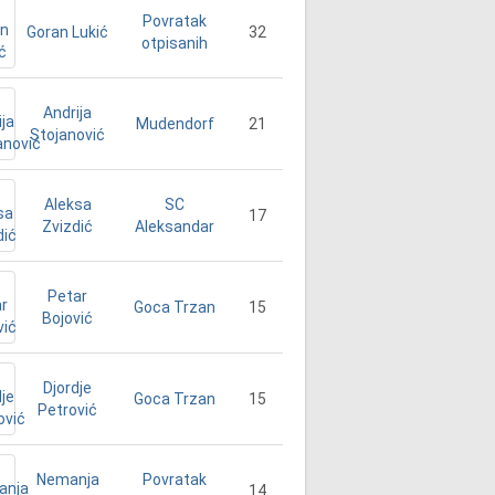
Povratak
Goran Lukić
32
otpisanih
Andrija
21
Mudendorf
Stojanović
Aleksa
SC
17
Zvizdić
Aleksandar
Petar
15
Goca Trzan
Bojović
Djordje
15
Goca Trzan
Petrović
Nemanja
Povratak
14