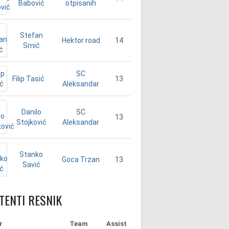
Babović
otpisanih
Stefan
14
Hektor road
Srnić
SC
Filip Tasić
13
Aleksandar
Danilo
SC
13
Stojković
Aleksandar
Stanko
13
Goca Trzan
Savić
TENTI RESNIK
r
Team
Assist