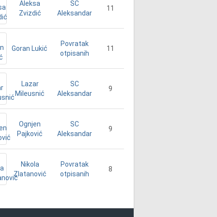
Aleksa
SC
11
Zvizdić
Aleksandar
Povratak
Goran Lukić
11
otpisanih
Lazar
SC
9
Mileusnić
Aleksandar
Ognjen
SC
9
Pajković
Aleksandar
Nikola
Povratak
8
Zlatanović
otpisanih