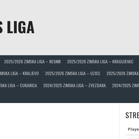
 LIGA
2025/2026 ZIMSKA LIGA – RESNIK
2025/2026 ZIMSKA LIGA – KRAGUJEVAC
IMSKA LIGA – KRALJEVO
2025/2026 ZIMSKA LIGA – UZICE
2025/2026 ZIMSKA
SKA LIGA – CUKARICA
2024/2025 ZIMSKA LIGA – ZVEZDARA
2024/2025 ZIM
STRE
Playe