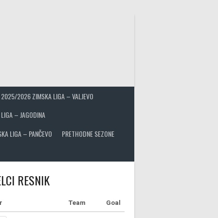
2025/2026 ZIMSKA LIGA – VALJEVO
 LIGA – JAGODINA
SKA LIGA – PANČEVO
PRETHODNE SEZONE
LCI RESNIK
r
Team
Goal