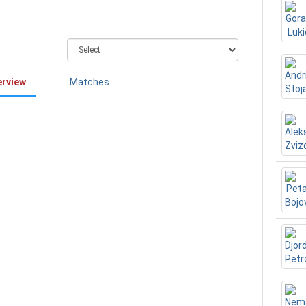
erview
Matches