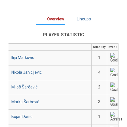
Overview
Lineups
PLAYER STATISTIC
Quantity
Event
Ilija Marković
1
Nikola Janićijević
4
Miloš Šarčević
2
Marko Šarčević
3
Bojan Dašić
1