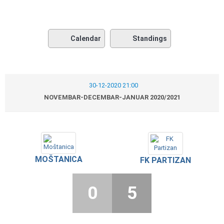
Calendar
Standings
30-12-2020 21:00
NOVEMBAR-DECEMBAR-JANUAR 2020/2021
MOŠTANICA
FK PARTIZAN
0
5