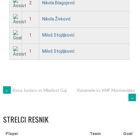
2
Nikola Blagojević
1
Nikola Živković
1
Miloš Stojiljković
1
Miloš Stojiljković
POST
←
Boca Juniors vs Mladost Gaj
Karamele vs KMF Montevideo
→
NAVIGATION
STRELCI RESNIK
Player
Team
Goal