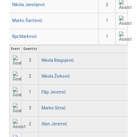
Nikola Janićijević
2
Marko Šarčević
1
Ilija Marković
1
Event
Quantity
3
Nikola Blagojević
2
Nikola Živković
1
Filip Jeremić
3
Marko Simić
2
Alen Jeremić