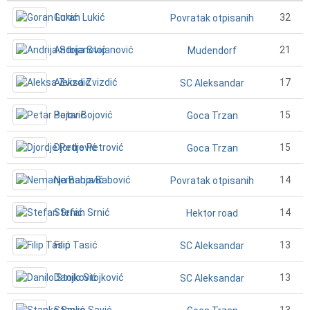
Goran Lukić
32
Povratak otpisanih
Andrija Stojanović
21
Mudendorf
Aleksa Zvizdić
17
SC Aleksandar
Petar Bojović
15
Goca Trzan
Djordje Petrović
15
Goca Trzan
Nemanja Babović
14
Povratak otpisanih
Stefan Srnić
14
Hektor road
Filip Tasić
13
SC Aleksandar
Danilo Stojković
13
SC Aleksandar