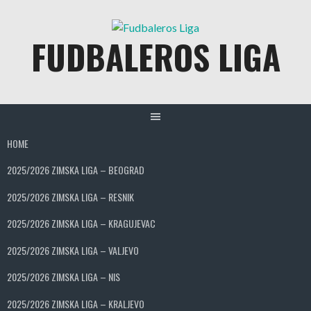
Skip
to
FUDBALEROS LIGA
content
HOME
2025/2026 ZIMSKA LIGA – BEOGRAD
2025/2026 ZIMSKA LIGA – RESNIK
2025/2026 ZIMSKA LIGA – KRAGUJEVAC
2025/2026 ZIMSKA LIGA – VALJEVO
2025/2026 ZIMSKA LIGA – NIS
2025/2026 ZIMSKA LIGA – KRALJEVO