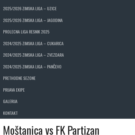
2025/2026 ZIMSKA LIGA – UZICE
2025/2026 ZIMSKA LIGA – JAGODINA
PROLECNA LIGA RESNIK 2025
2024/2025 ZIMSKA LIGA – CUKARICA
2024/2025 ZIMSKA LIGA – ZVEZDARA
2024/2025 ZIMSKA LIGA – PANČEVO
PRETHODNE SEZONE
PRIJAVA EKIPE
GALERIJA
KONTAKT
Moštanica vs FK Partizan