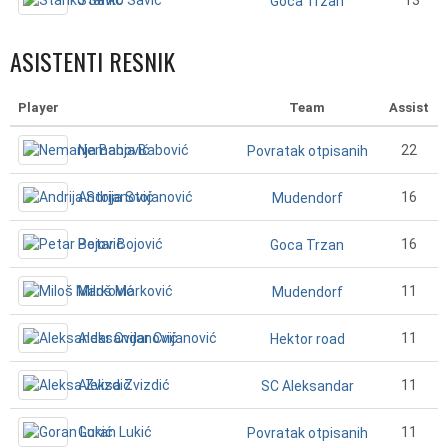
Stanko Savić
13
Goca Trzan
ASISTENTI RESNIK
Player
Team
Assist
Nemanja Babović
22
Povratak otpisanih
Andrija Stojanović
16
Mudendorf
Petar Bojović
16
Goca Trzan
Miloš Marković
11
Mudendorf
Aleksandar Cvijanović
11
Hektor road
Aleksa Zvizdić
11
SC Aleksandar
Goran Lukić
11
Povratak otpisanih