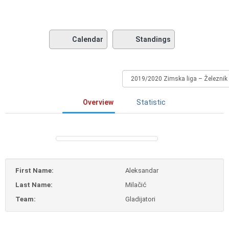
Calendar
Standings
Overview
Statistic
First Name:
Aleksandar
Last Name:
Milačić
Team:
Gladijatori