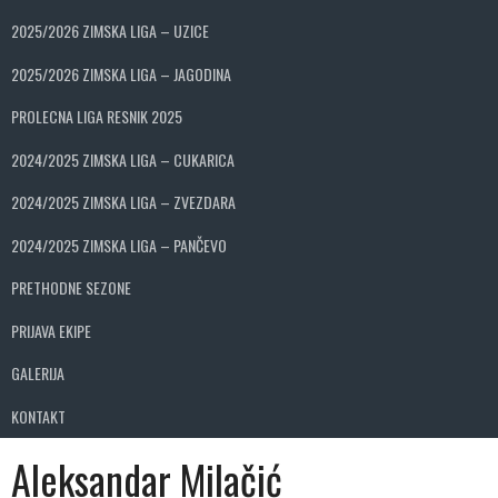
2025/2026 ZIMSKA LIGA – UZICE
2025/2026 ZIMSKA LIGA – JAGODINA
PROLECNA LIGA RESNIK 2025
2024/2025 ZIMSKA LIGA – CUKARICA
2024/2025 ZIMSKA LIGA – ZVEZDARA
2024/2025 ZIMSKA LIGA – PANČEVO
PRETHODNE SEZONE
PRIJAVA EKIPE
GALERIJA
KONTAKT
Aleksandar Milačić