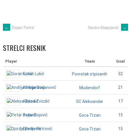
POST
←
Dejan Petrić
Slavko Blagojević
→
NAVIGATION
STRELCI RESNIK
Player
Team
Goal
Goran Lukić
32
Povratak otpisanih
Andrija Stojanović
21
Mudendorf
Aleksa Zvizdić
17
SC Aleksandar
Petar Bojović
15
Goca Trzan
Djordje Petrović
15
Goca Trzan