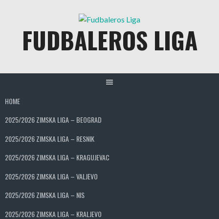
Skip
to
FUDBALEROS LIGA
content
HOME
2025/2026 ZIMSKA LIGA – BEOGRAD
2025/2026 ZIMSKA LIGA – RESNIK
2025/2026 ZIMSKA LIGA – KRAGUJEVAC
2025/2026 ZIMSKA LIGA – VALJEVO
2025/2026 ZIMSKA LIGA – NIS
2025/2026 ZIMSKA LIGA – KRALJEVO