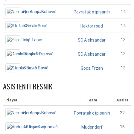
Nemanja Babović
14
Povratak otpisanih
Stefan Srnić
14
Hektor road
Filip Tasić
13
SC Aleksandar
Danilo Stojković
13
SC Aleksandar
Stanko Savić
13
Goca Trzan
ASISTENTI RESNIK
Player
Team
Assist
Nemanja Babović
22
Povratak otpisanih
Andrija Stojanović
16
Mudendorf