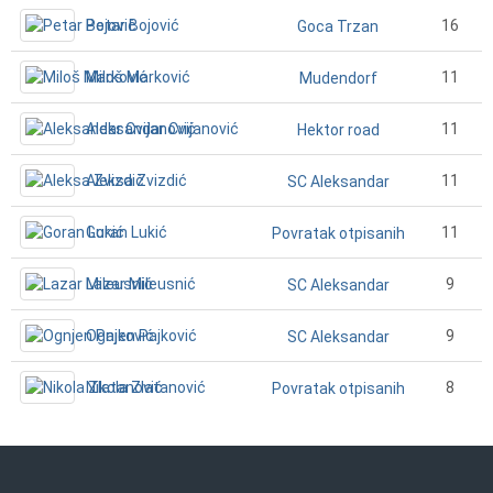
Petar Bojović
16
Goca Trzan
Miloš Marković
11
Mudendorf
Aleksandar Cvijanović
11
Hektor road
Aleksa Zvizdić
11
SC Aleksandar
Goran Lukić
11
Povratak otpisanih
Lazar Mileusnić
9
SC Aleksandar
Ognjen Pajković
9
SC Aleksandar
Nikola Zlatanović
8
Povratak otpisanih