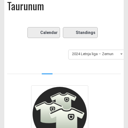
Taurunum
Calendar
Standings
2024 Letnja liga – Zemun