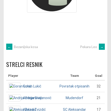
POST
←
Bezanijska kosa
Pekara Leo
→
NAVIGATION
STRELCI RESNIK
Player
Team
Goal
Goran Lukić
32
Povratak otpisanih
Andrija Stojanović
21
Mudendorf
Aleksa Zvizdić
17
SC Aleksandar