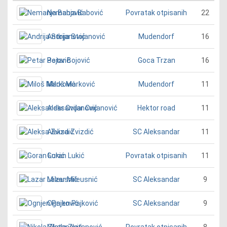
Nemanja Babović
22
Povratak otpisanih
Andrija Stojanović
16
Mudendorf
Petar Bojović
16
Goca Trzan
Miloš Marković
11
Mudendorf
Aleksandar Cvijanović
11
Hektor road
Aleksa Zvizdić
11
SC Aleksandar
Goran Lukić
11
Povratak otpisanih
Lazar Mileusnić
9
SC Aleksandar
Ognjen Pajković
9
SC Aleksandar
Nikola Zlatanović
8