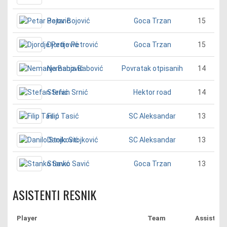
Petar Bojović
15
Goca Trzan
Djordje Petrović
15
Goca Trzan
Nemanja Babović
14
Povratak otpisanih
Stefan Srnić
14
Hektor road
Filip Tasić
13
SC Aleksandar
Danilo Stojković
13
SC Aleksandar
Stanko Savić
13
Goca Trzan
ASISTENTI RESNIK
Player
Team
Assist