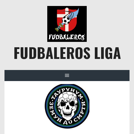
Skip
to
content
FUDBALEROS LIGA