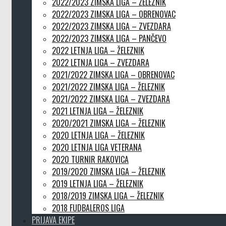
2022/2023 ZIMSKA LIGA – ŽELEZNIK
2022/2023 ZIMSKA LIGA – OBRENOVAC
2022/2023 ZIMSKA LIGA – ZVEZDARA
2022/2023 ZIMSKA LIGA – PANČEVO
2022 LETNJA LIGA – ŽELEZNIK
2022 LETNJA LIGA – ZVEZDARA
2021/2022 ZIMSKA LIGA – OBRENOVAC
2021/2022 ZIMSKA LIGA – ŽELEZNIK
2021/2022 ZIMSKA LIGA – ZVEZDARA
2021 LETNJA LIGA – ŽELEZNIK
2020/2021 ZIMSKA LIGA – ŽELEZNIK
2020 LETNJA LIGA – ŽELEZNIK
2020 LETNJA LIGA VETERANA
2020 TURNIR RAKOVICA
2019/2020 ZIMSKA LIGA – ŽELEZNIK
2019 LETNJA LIGA – ŽELEZNIK
2018/2019 ZIMSKA LIGA – ŽELEZNIK
2018 FUDBALEROS LIGA
PRIJAVA EKIPE