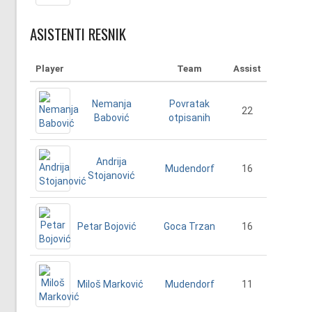
ASISTENTI RESNIK
Player
Team
Assist
Nemanja
Povratak
22
Babović
otpisanih
Andrija
16
Mudendorf
Stojanović
Petar Bojović
16
Goca Trzan
Miloš Marković
11
Mudendorf