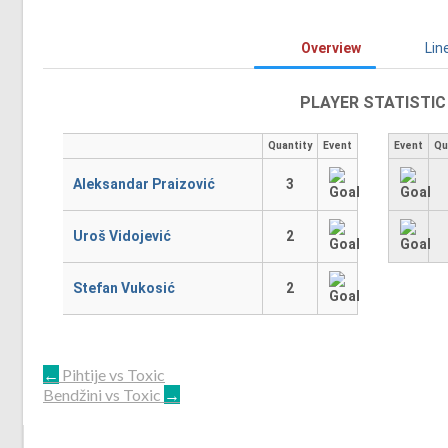
Overview
Lin
PLAYER STATISTIC
Quantity
Event
Event
Qu
Aleksandar Praizović
3
Uroš Vidojević
2
Stefan Vukosić
2
POST
←
Pihtije vs Toxic
Bendžini vs Toxic
→
NAVIGATION