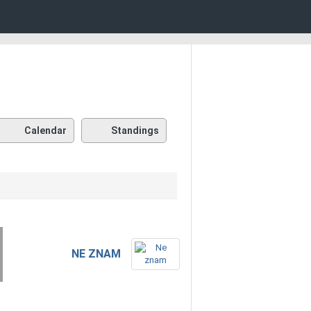
Calendar
Standings
NE ZNAM