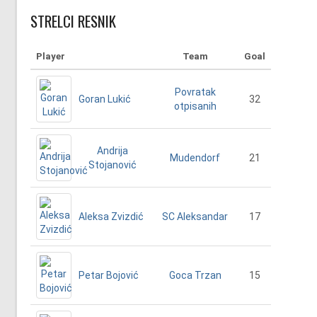
STRELCI RESNIK
Player
Team
Goal
Povratak
Goran Lukić
32
otpisanih
Andrija
21
Mudendorf
Stojanović
Aleksa Zvizdić
17
SC Aleksandar
Petar Bojović
15
Goca Trzan