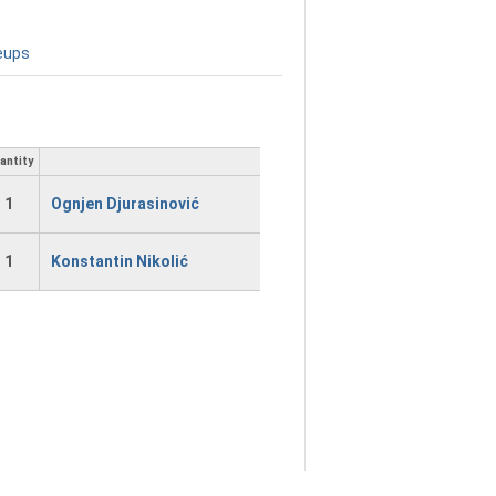
eups
antity
1
Ognjen Djurasinović
1
Konstantin Nikolić