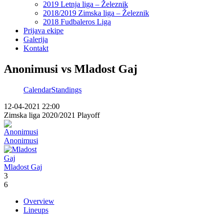
2019 Letnja liga – Železnik
2018/2019 Zimska liga – Železnik
2018 Fudbaleros Liga
Prijava ekipe
Galerija
Kontakt
Anonimusi vs Mladost Gaj
Calendar
Standings
12-04-2021 22:00
Zimska liga 2020/2021 Playoff
Anonimusi
Mladost Gaj
3
6
Overview
Lineups