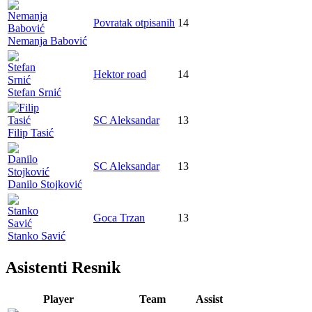
Povratak otpisanih
14
Nemanja Babović
Hektor road
14
Stefan Srnić
SC Aleksandar
13
Filip Tasić
SC Aleksandar
13
Danilo Stojković
Goca Trzan
13
Stanko Savić
Asistenti Resnik
Player
Team
Assist