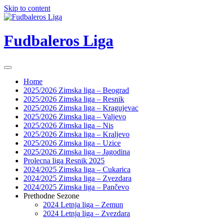
Skip to content
Fudbaleros Liga
Home
2025/2026 Zimska liga – Beograd
2025/2026 Zimska liga – Resnik
2025/2026 Zimska liga – Kragujevac
2025/2026 Zimska liga – Valjevo
2025/2026 Zimska liga – Nis
2025/2026 Zimska liga – Kraljevo
2025/2026 Zimska liga – Uzice
2025/2026 Zimska liga – Jagodina
Prolecna liga Resnik 2025
2024/2025 Zimska liga – Cukarica
2024/2025 Zimska liga – Zvezdara
2024/2025 Zimska liga – Pančevo
Prethodne Sezone
2024 Letnja liga – Zemun
2024 Letnja liga – Zvezdara