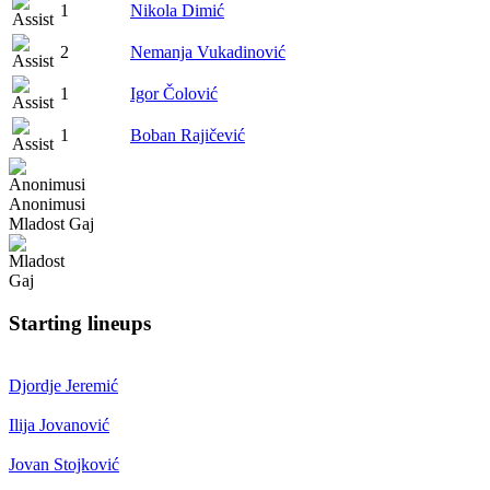
1
Nikola Dimić
2
Nemanja Vukadinović
1
Igor Čolović
1
Boban Rajičević
Anonimusi
Mladost Gaj
Starting lineups
Djordje Jeremić
Ilija Jovanović
Jovan Stojković