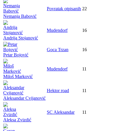
Povratak otpisanih
22
Nemanja Babović
Mudendorf
16
Andrija Stojanović
Goca Trzan
16
Petar Bojović
Mudendorf
11
Miloš Marković
Hektor road
11
Aleksandar Cvijanović
SC Aleksandar
11
Aleksa Zvizdić