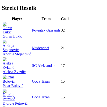
Strelci Resnik
Player
Team
Goal
Povratak otpisanih
32
Goran Lukić
Mudendorf
21
Andrija Stojanović
SC Aleksandar
17
Aleksa Zvizdić
Goca Trzan
15
Petar Bojović
Goca Trzan
15
Djordje Petrović