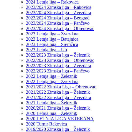
2024 Letnja liga – Rakovica
2023/2024 Zimska liga – Rakovica
2023/2024 Zimska liga – Zvezdara
2023/2024 Zimska liga – Beograd
2023/2024 Zimska liga – Pančevo
2023/2024 Zimska liga – Obrenovac
2023 Letnja liga – Zvezdara
2023 Letnja liga – Batajnica
2023 Letnja liga – Sremčica
2023 Letnja liga – Ub
2022/2023 Zimska liga – Železnik
2022/2023 Zimska liga – Obrenovac
2022/2023 Zimska liga – Zvezdara
2022/2023 Zimska liga – Pančevo
2022 Letnja liga – Železnik
2022 Letnja liga – Zvezdara
2021/2022 Zimska Liga – Obrenovac
2021/2022 Zimska liga – Železnik
2021/2022 Zimska liga – Zvezdara
2021 Letnja liga – Železnik
2020/2021 Zimska liga – Železnik
2020 Letnja liga – Železnik
2020 LETNJA LIGA VETERANA
2020 Turnir Rakovica
2019/2020 Zimska liga – Železnik