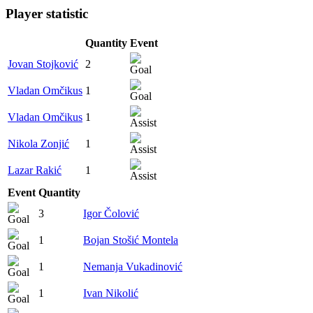
Player statistic
Quantity
Event
Jovan Stojković
2
Vladan Omčikus
1
Vladan Omčikus
1
Nikola Zonjić
1
Lazar Rakić
1
Event
Quantity
3
Igor Čolović
1
Bojan Stošić Montela
1
Nemanja Vukadinović
1
Ivan Nikolić