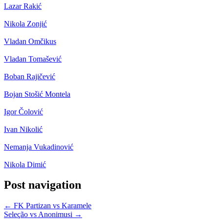
Lazar Rakić
Nikola Zonjić
Vladan Omčikus
Vladan Tomašević
Boban Rajičević
Bojan Stošić Montela
Igor Čolović
Ivan Nikolić
Nemanja Vukadinović
Nikola Dimić
Post navigation
←
FK Partizan vs Karamele
Seleção vs Anonimusi
→