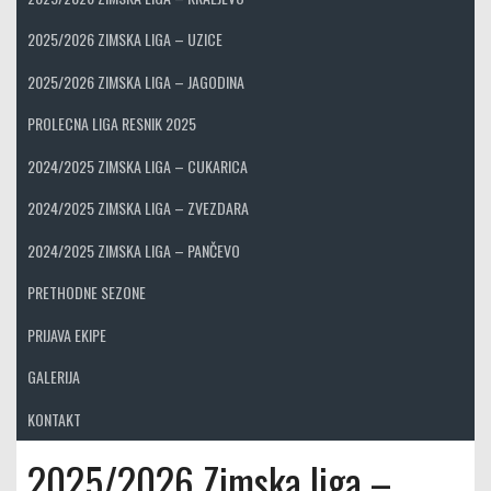
2025/2026 ZIMSKA LIGA – UZICE
2025/2026 ZIMSKA LIGA – JAGODINA
PROLECNA LIGA RESNIK 2025
2024/2025 ZIMSKA LIGA – CUKARICA
2024/2025 ZIMSKA LIGA – ZVEZDARA
2024/2025 ZIMSKA LIGA – PANČEVO
PRETHODNE SEZONE
PRIJAVA EKIPE
GALERIJA
KONTAKT
2025/2026 Zimska liga –