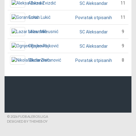
Aleksa Zvizdić
11
SC Aleksandar
Goran Lukić
11
Povratak otpisanih
Lazar Mileusnić
9
SC Aleksandar
Ognjen Pajković
9
SC Aleksandar
Nikola Zlatanović
8
Povratak otpisanih
© 2026 FUDBALEROS LIGA
DESIGNED BY THEMEBOY