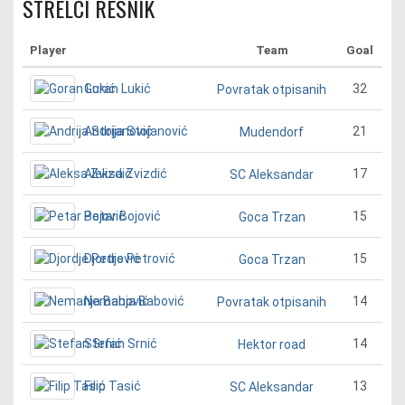
STRELCI RESNIK
Player
Team
Goal
Goran Lukić
32
Povratak otpisanih
Andrija Stojanović
21
Mudendorf
Aleksa Zvizdić
17
SC Aleksandar
Petar Bojović
15
Goca Trzan
Djordje Petrović
15
Goca Trzan
Nemanja Babović
14
Povratak otpisanih
Stefan Srnić
14
Hektor road
Filip Tasić
13
SC Aleksandar