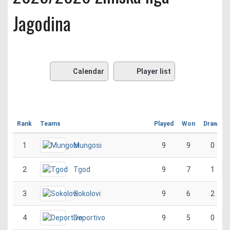
Jagodina
Calendar
Player list
Rank
Teams
Played
Won
Drawn
1
Mungosi
9
9
0
2
Tgod
9
7
1
3
Sokolovi
9
6
2
4
Deportivo
9
5
0