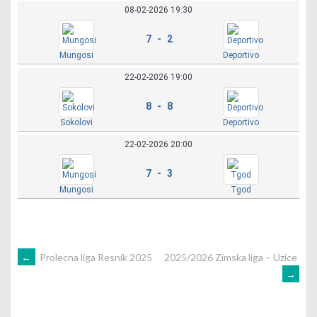
08-02-2026 19:30
7 - 2
Mungosi
Deportivo
22-02-2026 19:00
8 - 8
Sokolovi
Deportivo
22-02-2026 20:00
7 - 3
Mungosi
Tgod
POST
←
Prolecna liga Resnik 2025
2025/2026 Zimska liga – Uzice
→
NAVIGATION