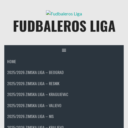
Skip
to
FUDBALEROS LIGA
content
HOME
2025/2026 ZIMSKA LIGA – BEOGRAD
2025/2026 ZIMSKA LIGA – RESNIK
2025/2026 ZIMSKA LIGA – KRAGUJEVAC
2025/2026 ZIMSKA LIGA – VALJEVO
2025/2026 ZIMSKA LIGA – NIS
2025/2026 ZIMSKA LIGA – KRALJEVO