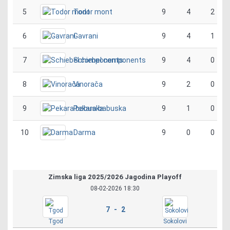
5
Todor mont
9
4
2
6
Gavrani
9
4
1
7
Schiebel components
9
4
0
8
Vinorača
9
2
0
9
Pekara babuska
9
1
0
10
Darma
9
0
0
Zimska liga 2025/2026 Jagodina Playoff
08-02-2026 18:30
7 - 2
Tgod
Sokolovi