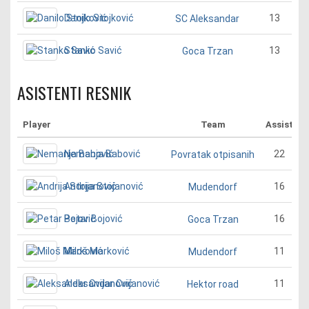
Danilo Stojković
13
SC Aleksandar
Stanko Savić
13
Goca Trzan
ASISTENTI RESNIK
Player
Team
Assist
Nemanja Babović
22
Povratak otpisanih
Andrija Stojanović
16
Mudendorf
Petar Bojović
16
Goca Trzan
Miloš Marković
11
Mudendorf
Aleksandar Cvijanović
11
Hektor road