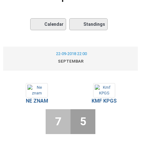
Calendar
Standings
22-09-2018 22:00
SEPTEMBAR
NE ZNAM
KMF KPGS
7
5