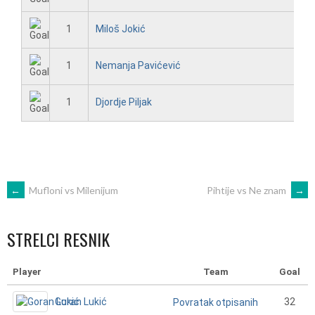
1
Miloš Jokić
1
Nemanja Pavićević
1
Djordje Piljak
POST
←
Mufloni vs Milenijum
Pihtije vs Ne znam
→
NAVIGATION
STRELCI RESNIK
Player
Team
Goal
Goran Lukić
32
Povratak otpisanih