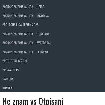
2025/2026 ZIMSKA LIGA – UZICE
2025/2026 ZIMSKA LIGA – JAGODINA
PROLECNA LIGA RESNIK 2025
2024/2025 ZIMSKA LIGA – CUKARICA
2024/2025 ZIMSKA LIGA – ZVEZDARA
2024/2025 ZIMSKA LIGA – PANČEVO
PRETHODNE SEZONE
PRIJAVA EKIPE
GALERIJA
KONTAKT
Ne znam vs Otpisani