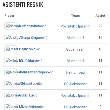
ASISTENTI RESNIK
Player
Team
Assist
Nemanja Babović
22
Povratak otpisanih
Andrija Stojanović
16
Mudendorf
Petar Bojović
16
Goca Trzan
Miloš Marković
11
Mudendorf
Aleksandar Cvijanović
11
Hektor road
Aleksa Zvizdić
11
SC Aleksandar
Goran Lukić
11
Povratak otpisanih
Lazar Mileusnić
9
SC Aleksandar