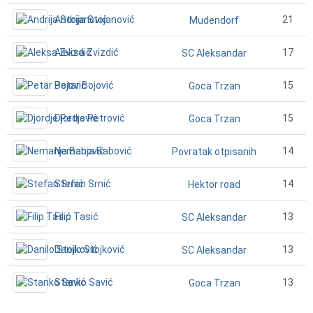
Andrija Stojanović
21
Mudendorf
Aleksa Zvizdić
17
SC Aleksandar
Petar Bojović
15
Goca Trzan
Djordje Petrović
15
Goca Trzan
Nemanja Babović
14
Povratak otpisanih
Stefan Srnić
14
Hektor road
Filip Tasić
13
SC Aleksandar
Danilo Stojković
13
SC Aleksandar
Stanko Savić
13
Goca Trzan