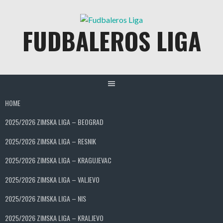
Skip
to
FUDBALEROS LIGA
content
HOME
2025/2026 ZIMSKA LIGA – BEOGRAD
2025/2026 ZIMSKA LIGA – RESNIK
2025/2026 ZIMSKA LIGA – KRAGUJEVAC
2025/2026 ZIMSKA LIGA – VALJEVO
2025/2026 ZIMSKA LIGA – NIS
2025/2026 ZIMSKA LIGA – KRALJEVO