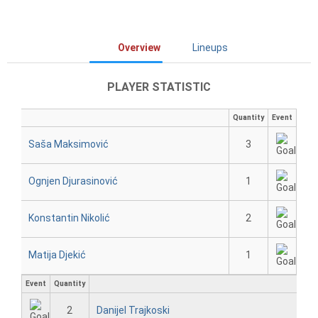
Overview
Lineups
PLAYER STATISTIC
Quantity
Event
Saša Maksimović
3
Ognjen Djurasinović
1
Konstantin Nikolić
2
Matija Djekić
1
Event
Quantity
2
Danijel Trajkoski