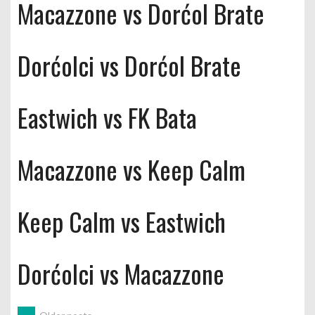
Macazzone vs Dorćol Brate
Dorćolci vs Dorćol Brate
Eastwich vs FK Bata
Macazzone vs Keep Calm
Keep Calm vs Eastwich
Dorćolci vs Macazzone