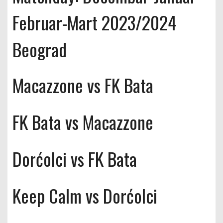
Februar-Mart 2023/2024
Beograd
Macazzone vs FK Bata
FK Bata vs Macazzone
Dorćolci vs FK Bata
Keep Calm vs Dorćolci