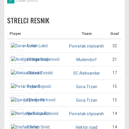
POSTS
←
Older posts
NAVIGATION
STRELCI RESNIK
Player
Team
Goal
Goran Lukić
32
Povratak otpisanih
Andrija Stojanović
21
Mudendorf
Aleksa Zvizdić
17
SC Aleksandar
Petar Bojović
15
Goca Trzan
Djordje Petrović
15
Goca Trzan
Nemanja Babović
14
Povratak otpisanih
Stefan Srnić
14
Hektor road