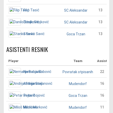
Filip Tasić
13
SC Aleksandar
Danilo Stojković
13
SC Aleksandar
Stanko Savić
13
Goca Trzan
ASISTENTI RESNIK
Player
Team
Assist
Nemanja Babović
22
Povratak otpisanih
Andrija Stojanović
16
Mudendorf
Petar Bojović
16
Goca Trzan
Miloš Marković
11
Mudendorf