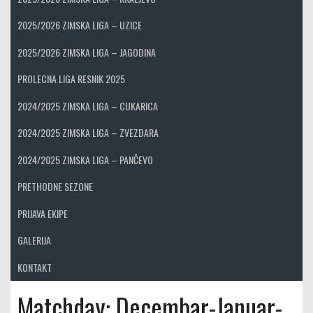
2025/2026 ZIMSKA LIGA – UZICE
2025/2026 ZIMSKA LIGA – JAGODINA
PROLECNA LIGA RESNIK 2025
2024/2025 ZIMSKA LIGA – CUKARICA
2024/2025 ZIMSKA LIGA – ZVEZDARA
2024/2025 ZIMSKA LIGA – PANČEVO
PRETHODNE SEZONE
PRIJAVA EKIPE
GALERIJA
KONTAKT
Matchday:
Decembar-Januar-