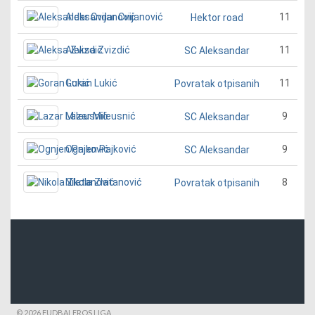
Aleksandar Cvijanović
11
Hektor road
Aleksa Zvizdić
11
SC Aleksandar
Goran Lukić
11
Povratak otpisanih
Lazar Mileusnić
9
SC Aleksandar
Ognjen Pajković
9
SC Aleksandar
Nikola Zlatanović
8
Povratak otpisanih
© 2026 FUDBALEROS LIGA