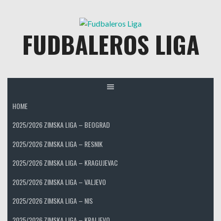
Skip
to
FUDBALEROS LIGA
content
HOME
2025/2026 ZIMSKA LIGA – BEOGRAD
2025/2026 ZIMSKA LIGA – RESNIK
2025/2026 ZIMSKA LIGA – KRAGUJEVAC
2025/2026 ZIMSKA LIGA – VALJEVO
2025/2026 ZIMSKA LIGA – NIS
2025/2026 ZIMSKA LIGA – KRALJEVO