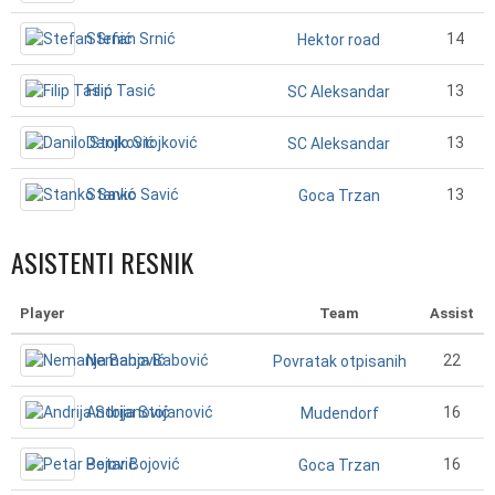
Stefan Srnić
14
Hektor road
Filip Tasić
13
SC Aleksandar
Danilo Stojković
13
SC Aleksandar
Stanko Savić
13
Goca Trzan
ASISTENTI RESNIK
Player
Team
Assist
Nemanja Babović
22
Povratak otpisanih
Andrija Stojanović
16
Mudendorf
Petar Bojović
16
Goca Trzan