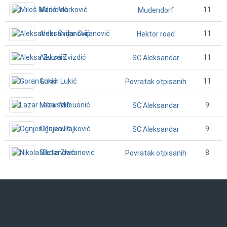
Miloš Marković
11
Mudendorf
Aleksandar Cvijanović
11
Hektor road
Aleksa Zvizdić
11
SC Aleksandar
Goran Lukić
11
Povratak otpisanih
Lazar Mileusnić
9
SC Aleksandar
Ognjen Pajković
9
SC Aleksandar
Nikola Zlatanović
8
Povratak otpisanih