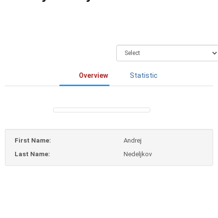
Overview
Statistic
First Name:
Andrej
Last Name:
Nedeljkov