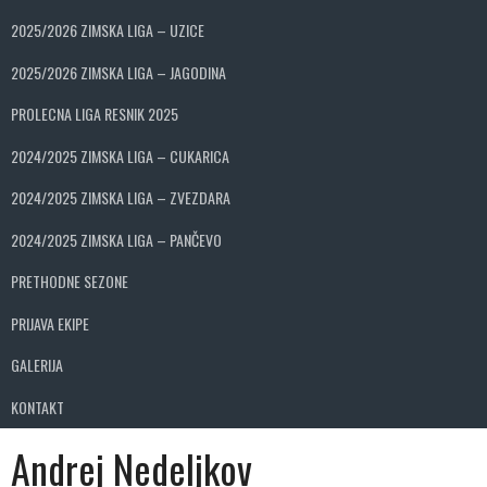
2025/2026 ZIMSKA LIGA – UZICE
2025/2026 ZIMSKA LIGA – JAGODINA
PROLECNA LIGA RESNIK 2025
2024/2025 ZIMSKA LIGA – CUKARICA
2024/2025 ZIMSKA LIGA – ZVEZDARA
2024/2025 ZIMSKA LIGA – PANČEVO
PRETHODNE SEZONE
PRIJAVA EKIPE
GALERIJA
KONTAKT
Andrej Nedeljkov