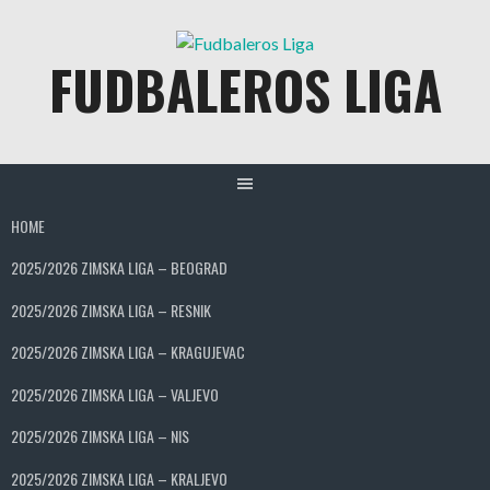
Skip
to
FUDBALEROS LIGA
content
HOME
2025/2026 ZIMSKA LIGA – BEOGRAD
2025/2026 ZIMSKA LIGA – RESNIK
2025/2026 ZIMSKA LIGA – KRAGUJEVAC
2025/2026 ZIMSKA LIGA – VALJEVO
2025/2026 ZIMSKA LIGA – NIS
2025/2026 ZIMSKA LIGA – KRALJEVO