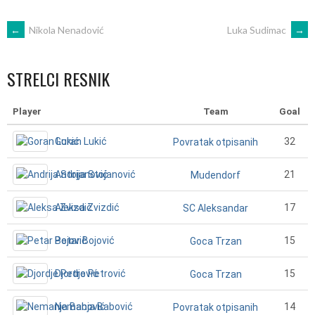
POST
←
Nikola Nenadović
Luka Sudimac
→
NAVIGATION
STRELCI RESNIK
Player
Team
Goal
Goran Lukić
32
Povratak otpisanih
Andrija Stojanović
21
Mudendorf
Aleksa Zvizdić
17
SC Aleksandar
Petar Bojović
15
Goca Trzan
Djordje Petrović
15
Goca Trzan
Nemanja Babović
14
Povratak otpisanih