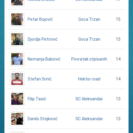
Petar Bojović
15
Goca Trzan
Djordje Petrović
15
Goca Trzan
Nemanja Babović
14
Povratak otpisanih
Stefan Srnić
14
Hektor road
Filip Tasić
13
SC Aleksandar
Danilo Stojković
13
SC Aleksandar