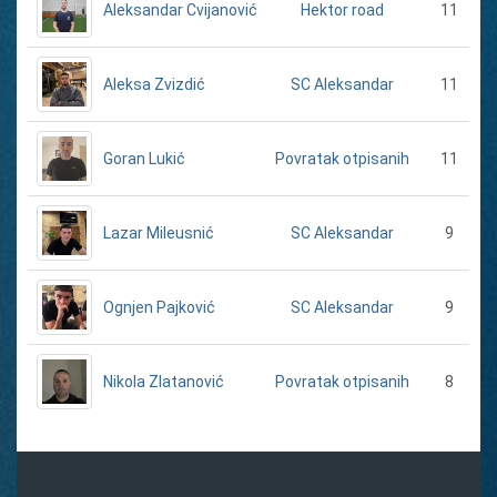
Aleksandar Cvijanović
11
Hektor road
Aleksa Zvizdić
11
SC Aleksandar
Goran Lukić
11
Povratak otpisanih
Lazar Mileusnić
9
SC Aleksandar
Ognjen Pajković
9
SC Aleksandar
Nikola Zlatanović
8
Povratak otpisanih