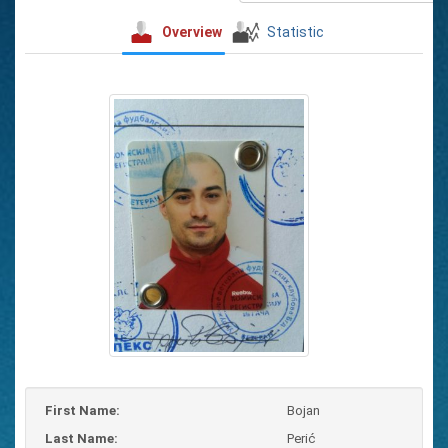
Overview
Statistic
First Name:
Bojan
Last Name:
Perić