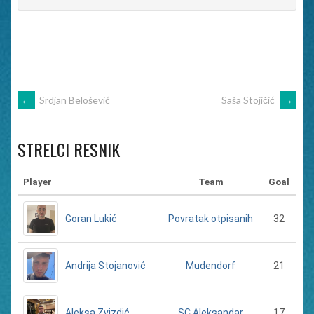
POST
←
Srdjan Belošević
Saša Stojičić
→
NAVIGATION
STRELCI RESNIK
Player
Team
Goal
Goran Lukić
32
Povratak otpisanih
Andrija Stojanović
21
Mudendorf
Aleksa Zvizdić
17
SC Aleksandar