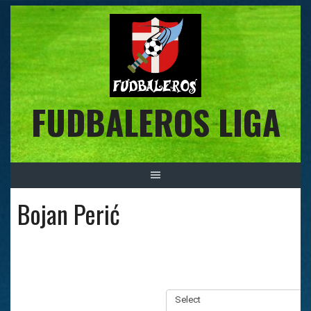
Skip
to
content
FUDBALEROS LIGA
Bojan Perić
Select