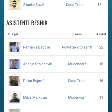
Stanko Savić
13
Goca Trzan
ASISTENTI RESNIK
Player
Team
Assist
Nemanja Babović
22
Povratak otpisanih
Andrija Stojanović
16
Mudendorf
Petar Bojović
16
Goca Trzan
Miloš Marković
11
Mudendorf