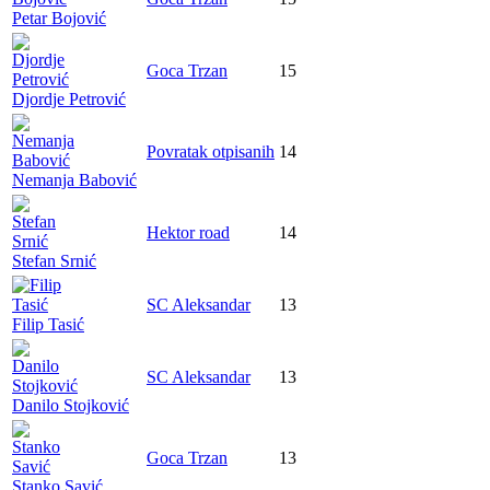
Petar Bojović
Goca Trzan
15
Djordje Petrović
Povratak otpisanih
14
Nemanja Babović
Hektor road
14
Stefan Srnić
SC Aleksandar
13
Filip Tasić
SC Aleksandar
13
Danilo Stojković
Goca Trzan
13
Stanko Savić