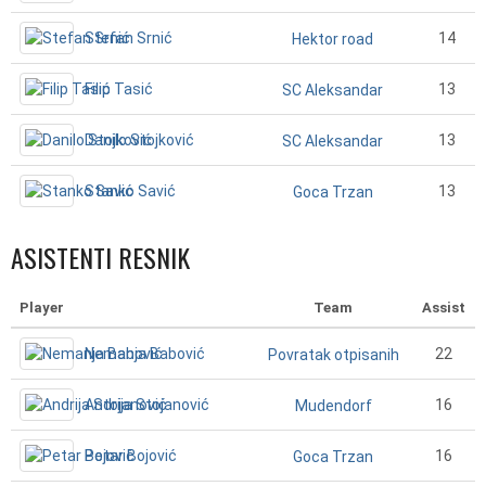
Stefan Srnić
14
Hektor road
Filip Tasić
13
SC Aleksandar
Danilo Stojković
13
SC Aleksandar
Stanko Savić
13
Goca Trzan
ASISTENTI RESNIK
Player
Team
Assist
Nemanja Babović
22
Povratak otpisanih
Andrija Stojanović
16
Mudendorf
Petar Bojović
16
Goca Trzan