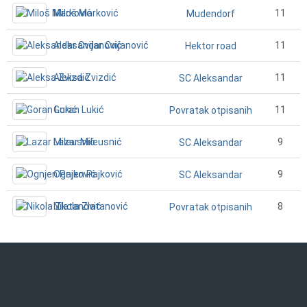
Miloš Marković
11
Mudendorf
Aleksandar Cvijanović
11
Hektor road
Aleksa Zvizdić
11
SC Aleksandar
Goran Lukić
11
Povratak otpisanih
Lazar Mileusnić
9
SC Aleksandar
Ognjen Pajković
9
SC Aleksandar
Nikola Zlatanović
8
Povratak otpisanih