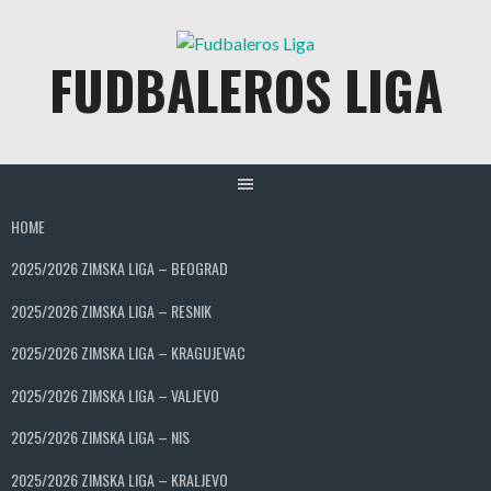
Skip
to
FUDBALEROS LIGA
content
HOME
2025/2026 ZIMSKA LIGA – BEOGRAD
2025/2026 ZIMSKA LIGA – RESNIK
2025/2026 ZIMSKA LIGA – KRAGUJEVAC
2025/2026 ZIMSKA LIGA – VALJEVO
2025/2026 ZIMSKA LIGA – NIS
2025/2026 ZIMSKA LIGA – KRALJEVO