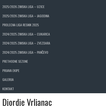
2025/2026 ZIMSKA LIGA – UZICE
2025/2026 ZIMSKA LIGA – JAGODINA
PROLECNA LIGA RESNIK 2025
2024/2025 ZIMSKA LIGA – CUKARICA
2024/2025 ZIMSKA LIGA – ZVEZDARA
2024/2025 ZIMSKA LIGA – PANČEVO
PRETHODNE SEZONE
PRIJAVA EKIPE
GALERIJA
KONTAKT
Djordje Vrljanac