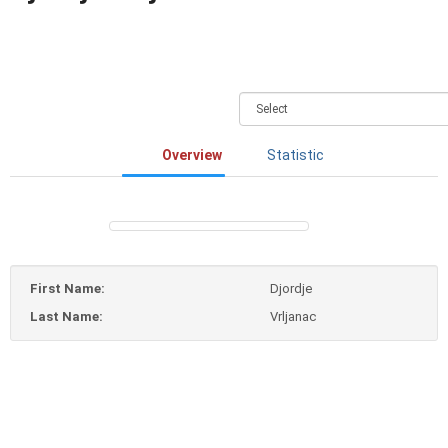
Overview
Statistic
First Name:
Djordje
Last Name:
Vrljanac