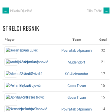
POST
←
Nikola Djuričić
Filip Tošić
→
NAVIGATION
STRELCI RESNIK
Player
Team
Goal
Goran Lukić
32
Povratak otpisanih
Andrija Stojanović
21
Mudendorf
Aleksa Zvizdić
17
SC Aleksandar
Petar Bojović
15
Goca Trzan
Djordje Petrović
15
Goca Trzan
Nemanja Babović
14
Povratak otpisanih