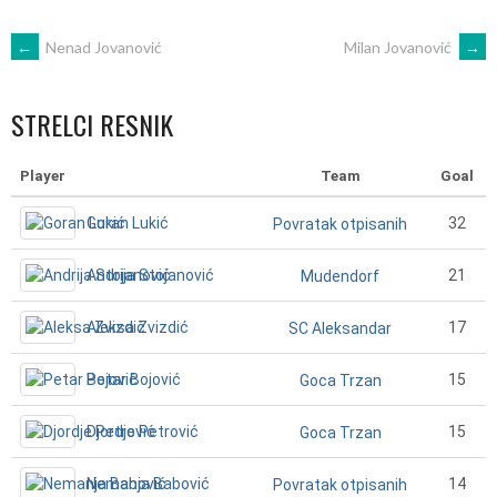
POST
←
Nenad Jovanović
Milan Jovanović
→
NAVIGATION
STRELCI RESNIK
Player
Team
Goal
Goran Lukić
32
Povratak otpisanih
Andrija Stojanović
21
Mudendorf
Aleksa Zvizdić
17
SC Aleksandar
Petar Bojović
15
Goca Trzan
Djordje Petrović
15
Goca Trzan
Nemanja Babović
14
Povratak otpisanih