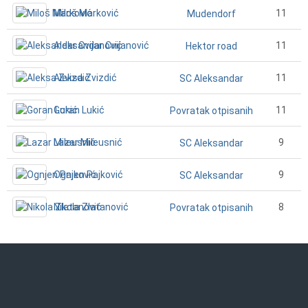
Miloš Marković
11
Mudendorf
Aleksandar Cvijanović
11
Hektor road
Aleksa Zvizdić
11
SC Aleksandar
Goran Lukić
11
Povratak otpisanih
Lazar Mileusnić
9
SC Aleksandar
Ognjen Pajković
9
SC Aleksandar
Nikola Zlatanović
8
Povratak otpisanih