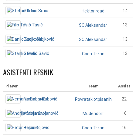
Stefan Srnić
14
Hektor road
Filip Tasić
13
SC Aleksandar
Danilo Stojković
13
SC Aleksandar
Stanko Savić
13
Goca Trzan
ASISTENTI RESNIK
Player
Team
Assist
Nemanja Babović
22
Povratak otpisanih
Andrija Stojanović
16
Mudendorf
Petar Bojović
16
Goca Trzan