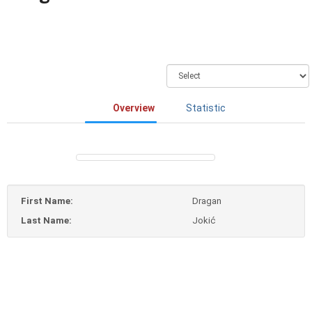
Overview
Statistic
First Name:
Dragan
Last Name:
Jokić