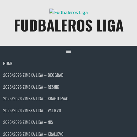
Skip
to
FUDBALEROS LIGA
content
HOME
2025/2026 ZIMSKA LIGA – BEOGRAD
2025/2026 ZIMSKA LIGA – RESNIK
2025/2026 ZIMSKA LIGA – KRAGUJEVAC
2025/2026 ZIMSKA LIGA – VALJEVO
2025/2026 ZIMSKA LIGA – NIS
2025/2026 ZIMSKA LIGA – KRALJEVO