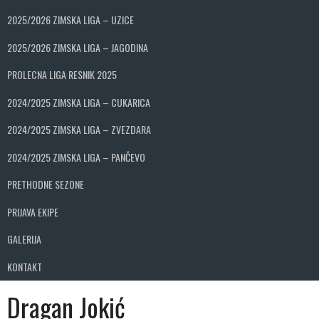
2025/2026 ZIMSKA LIGA – UZICE
2025/2026 ZIMSKA LIGA – JAGODINA
PROLECNA LIGA RESNIK 2025
2024/2025 ZIMSKA LIGA – CUKARICA
2024/2025 ZIMSKA LIGA – ZVEZDARA
2024/2025 ZIMSKA LIGA – PANČEVO
PRETHODNE SEZONE
PRIJAVA EKIPE
GALERIJA
KONTAKT
Dragan Jokić