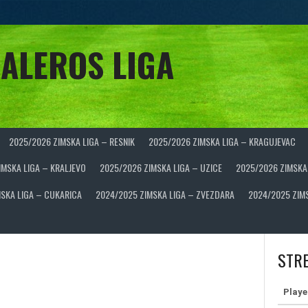
ALEROS LIGA
2025/2026 ZIMSKA LIGA – RESNIK
2025/2026 ZIMSKA LIGA – KRAGUJEVAC
IMSKA LIGA – KRALJEVO
2025/2026 ZIMSKA LIGA – UZICE
2025/2026 ZIMSKA
SKA LIGA – CUKARICA
2024/2025 ZIMSKA LIGA – ZVEZDARA
2024/2025 ZIM
STRE
Playe