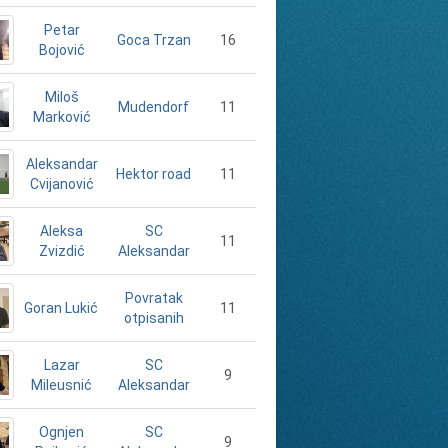
Petar
16
Goca Trzan
Bojović
Miloš
11
Mudendorf
Marković
Aleksandar
11
Hektor road
Cvijanović
Aleksa
SC
11
Zvizdić
Aleksandar
Povratak
Goran Lukić
11
otpisanih
Lazar
SC
9
Mileusnić
Aleksandar
Ognjen
SC
9