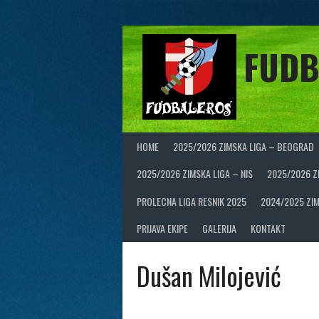
Skip
to
content
FUDB
HOME
2025/2026 ZIMSKA LIGA – BEOGRAD
2025/2026 ZIMSKA LIGA – NIS
2025/2026 Z
PROLECNA LIGA RESNIK 2025
2024/2025 ZIM
PRIJAVA EKIPE
GALERIJA
KONTAKT
Dušan Milojević