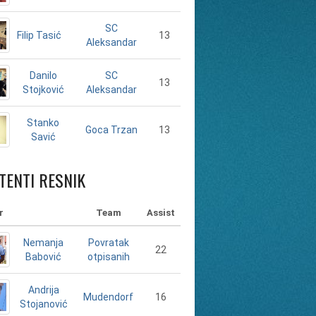
SC
Filip Tasić
13
Aleksandar
Danilo
SC
13
Stojković
Aleksandar
Stanko
13
Goca Trzan
Savić
TENTI RESNIK
r
Team
Assist
Nemanja
Povratak
22
Babović
otpisanih
Andrija
16
Mudendorf
Stojanović