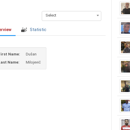
Select
erview
Statistic
First Name:
Dušan
Last Name:
Milojević