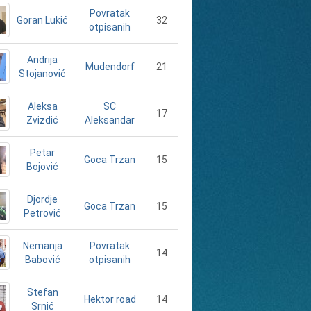
Povratak
Goran Lukić
32
otpisanih
Andrija
21
Mudendorf
Stojanović
Aleksa
SC
17
Zvizdić
Aleksandar
Petar
15
Goca Trzan
Bojović
Djordje
15
Goca Trzan
Petrović
Nemanja
Povratak
14
Babović
otpisanih
Stefan
14
Hektor road
Srnić