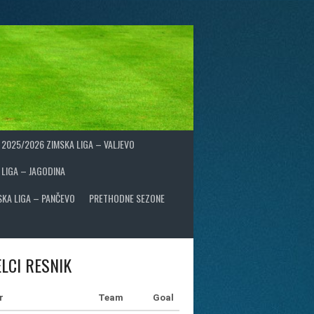
2025/2026 ZIMSKA LIGA – VALJEVO
 LIGA – JAGODINA
SKA LIGA – PANČEVO
PRETHODNE SEZONE
LCI RESNIK
r
Team
Goal