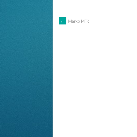
POST
←
Marko Mijić
NAVIGATION