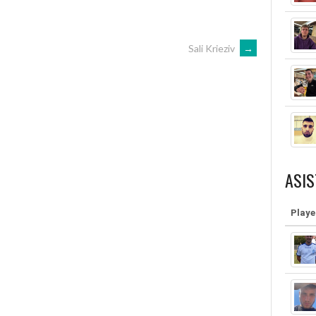
Sali Krieziv
→
ASIS
Playe