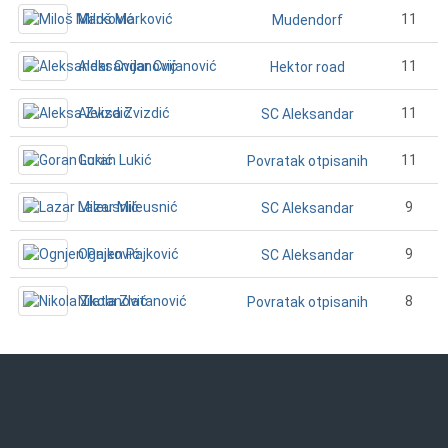
Miloš Marković
11
Mudendorf
Aleksandar Cvijanović
11
Hektor road
Aleksa Zvizdić
11
SC Aleksandar
Goran Lukić
11
Povratak otpisanih
Lazar Mileusnić
9
SC Aleksandar
Ognjen Pajković
9
SC Aleksandar
Nikola Zlatanović
8
Povratak otpisanih