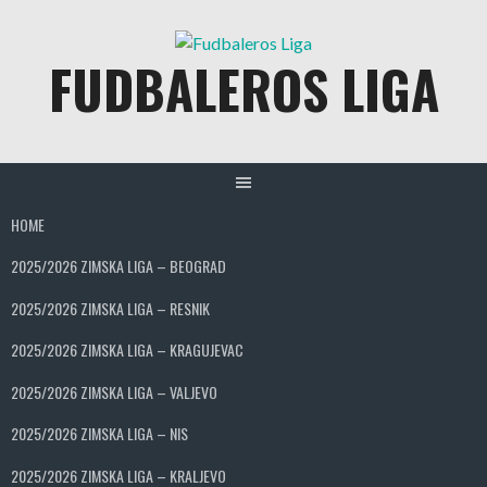
Skip
to
FUDBALEROS LIGA
content
HOME
2025/2026 ZIMSKA LIGA – BEOGRAD
2025/2026 ZIMSKA LIGA – RESNIK
2025/2026 ZIMSKA LIGA – KRAGUJEVAC
2025/2026 ZIMSKA LIGA – VALJEVO
2025/2026 ZIMSKA LIGA – NIS
2025/2026 ZIMSKA LIGA – KRALJEVO