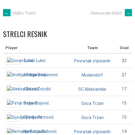
POST
←
Veljko Tomić
Aleksandar Babić
→
NAVIGATION
STRELCI RESNIK
Player
Team
Goal
Goran Lukić
32
Povratak otpisanih
Andrija Stojanović
21
Mudendorf
Aleksa Zvizdić
17
SC Aleksandar
Petar Bojović
15
Goca Trzan
Djordje Petrović
15
Goca Trzan
Nemanja Babović
14
Povratak otpisanih