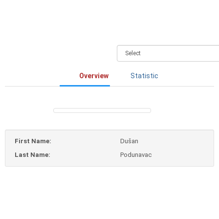
Overview
Statistic
First Name:
Dušan
Last Name:
Podunavac