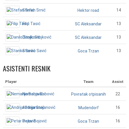
Stefan Srnić
14
Hektor road
Filip Tasić
13
SC Aleksandar
Danilo Stojković
13
SC Aleksandar
Stanko Savić
13
Goca Trzan
ASISTENTI RESNIK
Player
Team
Assist
Nemanja Babović
22
Povratak otpisanih
Andrija Stojanović
16
Mudendorf
Petar Bojović
16
Goca Trzan