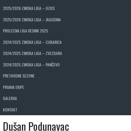
2025/2026 ZIMSKA LIGA – UZICE
2025/2026 ZIMSKA LIGA – JAGODINA
PROLECNA LIGA RESNIK 2025
2024/2025 ZIMSKA LIGA – CUKARICA
2024/2025 ZIMSKA LIGA – ZVEZDARA
2024/2025 ZIMSKA LIGA – PANČEVO
PRETHODNE SEZONE
PRIJAVA EKIPE
GALERIJA
KONTAKT
Dušan Podunavac