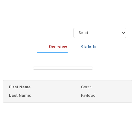
Overview
Statistic
First Name:
Goran
Last Name:
Pavlović