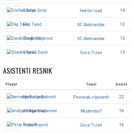
Stefan Srnić
14
Hektor road
Filip Tasić
13
SC Aleksandar
Danilo Stojković
13
SC Aleksandar
Stanko Savić
13
Goca Trzan
ASISTENTI RESNIK
Player
Team
Assist
Nemanja Babović
22
Povratak otpisanih
Andrija Stojanović
16
Mudendorf
Petar Bojović
16
Goca Trzan