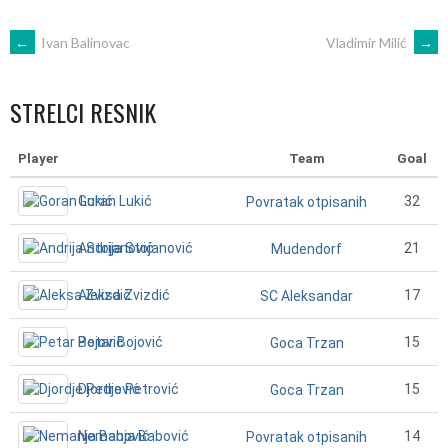
POST
←
Ivan Balinovac
Vladimir Milić
→
NAVIGATION
STRELCI RESNIK
Player
Team
Goal
Goran Lukić
32
Povratak otpisanih
Andrija Stojanović
21
Mudendorf
Aleksa Zvizdić
17
SC Aleksandar
Petar Bojović
15
Goca Trzan
Djordje Petrović
15
Goca Trzan
Nemanja Babović
14
Povratak otpisanih