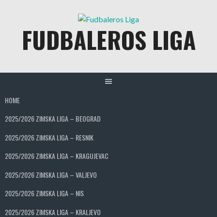
Skip
to
FUDBALEROS LIGA
content
HOME
2025/2026 ZIMSKA LIGA – BEOGRAD
2025/2026 ZIMSKA LIGA – RESNIK
2025/2026 ZIMSKA LIGA – KRAGUJEVAC
2025/2026 ZIMSKA LIGA – VALJEVO
2025/2026 ZIMSKA LIGA – NIS
2025/2026 ZIMSKA LIGA – KRALJEVO