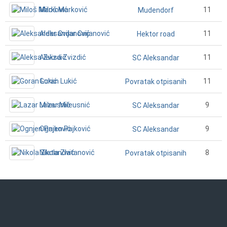
Miloš Marković
11
Mudendorf
Aleksandar Cvijanović
11
Hektor road
Aleksa Zvizdić
11
SC Aleksandar
Goran Lukić
11
Povratak otpisanih
Lazar Mileusnić
9
SC Aleksandar
Ognjen Pajković
9
SC Aleksandar
Nikola Zlatanović
8
Povratak otpisanih