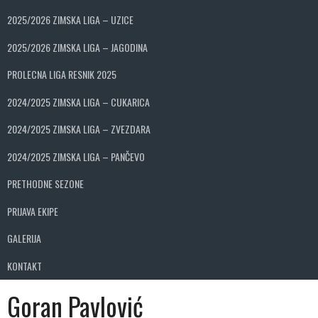
2025/2026 ZIMSKA LIGA – UZICE
2025/2026 ZIMSKA LIGA – JAGODINA
PROLECNA LIGA RESNIK 2025
2024/2025 ZIMSKA LIGA – CUKARICA
2024/2025 ZIMSKA LIGA – ZVEZDARA
2024/2025 ZIMSKA LIGA – PANČEVO
PRETHODNE SEZONE
PRIJAVA EKIPE
GALERIJA
KONTAKT
Goran Pavlović