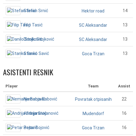
Stefan Srnić
14
Hektor road
Filip Tasić
13
SC Aleksandar
Danilo Stojković
13
SC Aleksandar
Stanko Savić
13
Goca Trzan
ASISTENTI RESNIK
Player
Team
Assist
Nemanja Babović
22
Povratak otpisanih
Andrija Stojanović
16
Mudendorf
Petar Bojović
16
Goca Trzan