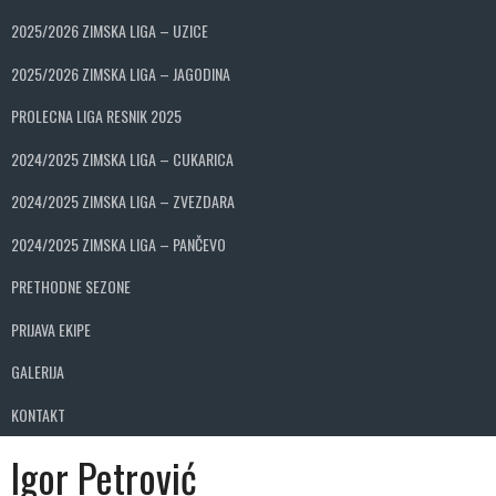
2025/2026 ZIMSKA LIGA – UZICE
2025/2026 ZIMSKA LIGA – JAGODINA
PROLECNA LIGA RESNIK 2025
2024/2025 ZIMSKA LIGA – CUKARICA
2024/2025 ZIMSKA LIGA – ZVEZDARA
2024/2025 ZIMSKA LIGA – PANČEVO
PRETHODNE SEZONE
PRIJAVA EKIPE
GALERIJA
KONTAKT
Igor Petrović