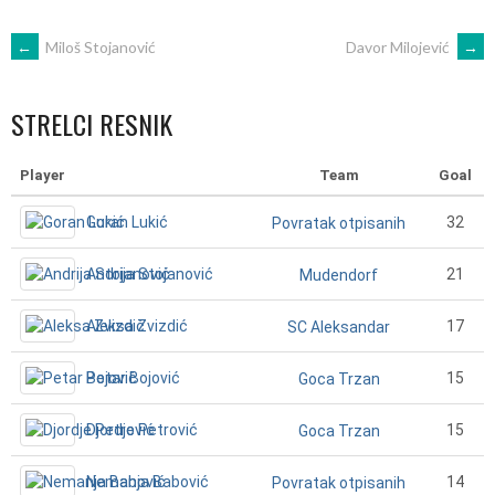
POST
←
Miloš Stojanović
Davor Milojević
→
NAVIGATION
STRELCI RESNIK
Player
Team
Goal
Goran Lukić
32
Povratak otpisanih
Andrija Stojanović
21
Mudendorf
Aleksa Zvizdić
17
SC Aleksandar
Petar Bojović
15
Goca Trzan
Djordje Petrović
15
Goca Trzan
Nemanja Babović
14
Povratak otpisanih