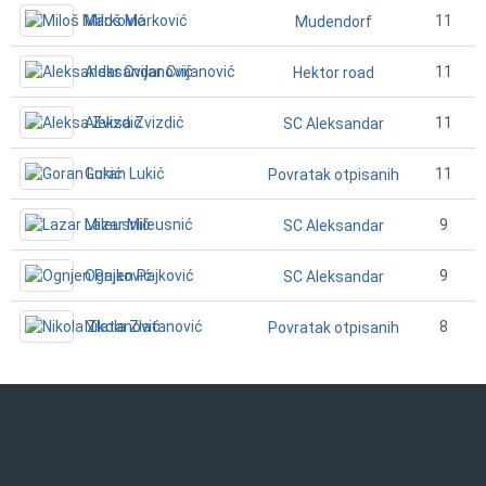
Miloš Marković
11
Mudendorf
Aleksandar Cvijanović
11
Hektor road
Aleksa Zvizdić
11
SC Aleksandar
Goran Lukić
11
Povratak otpisanih
Lazar Mileusnić
9
SC Aleksandar
Ognjen Pajković
9
SC Aleksandar
Nikola Zlatanović
8
Povratak otpisanih