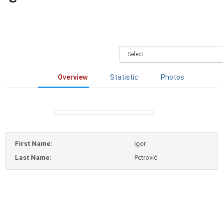
Overview
Statistic
Photos
First Name:
Igor
Last Name:
Petrović