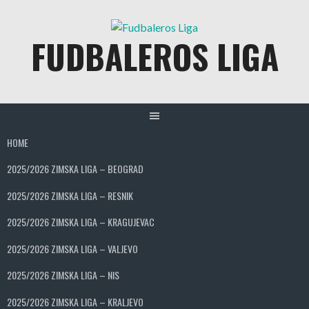
Skip
to
FUDBALEROS LIGA
content
HOME
2025/2026 ZIMSKA LIGA – BEOGRAD
2025/2026 ZIMSKA LIGA – RESNIK
2025/2026 ZIMSKA LIGA – KRAGUJEVAC
2025/2026 ZIMSKA LIGA – VALJEVO
2025/2026 ZIMSKA LIGA – NIS
2025/2026 ZIMSKA LIGA – KRALJEVO