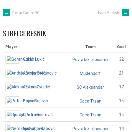
POST
←
Petar Bodrožić
Ivan Aleksić
→
NAVIGATION
STRELCI RESNIK
Player
Team
Goal
Goran Lukić
32
Povratak otpisanih
Andrija Stojanović
21
Mudendorf
Aleksa Zvizdić
17
SC Aleksandar
Petar Bojović
15
Goca Trzan
Djordje Petrović
15
Goca Trzan
Nemanja Babović
14
Povratak otpisanih