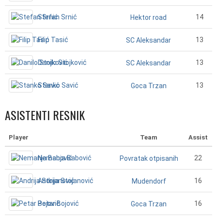
Stefan Srnić
14
Hektor road
Filip Tasić
13
SC Aleksandar
Danilo Stojković
13
SC Aleksandar
Stanko Savić
13
Goca Trzan
ASISTENTI RESNIK
Player
Team
Assist
Nemanja Babović
22
Povratak otpisanih
Andrija Stojanović
16
Mudendorf
Petar Bojović
16
Goca Trzan