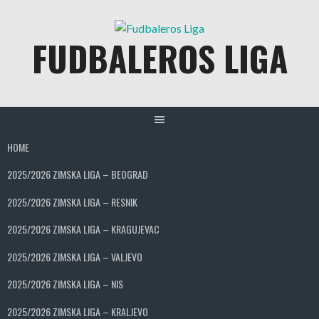
Skip
to
FUDBALEROS LIGA
content
HOME
2025/2026 ZIMSKA LIGA – BEOGRAD
2025/2026 ZIMSKA LIGA – RESNIK
2025/2026 ZIMSKA LIGA – KRAGUJEVAC
2025/2026 ZIMSKA LIGA – VALJEVO
2025/2026 ZIMSKA LIGA – NIS
2025/2026 ZIMSKA LIGA – KRALJEVO