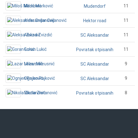
Miloš Marković
11
Mudendorf
Aleksandar Cvijanović
11
Hektor road
Aleksa Zvizdić
11
SC Aleksandar
Goran Lukić
11
Povratak otpisanih
Lazar Mileusnić
9
SC Aleksandar
Ognjen Pajković
9
SC Aleksandar
Nikola Zlatanović
8
Povratak otpisanih