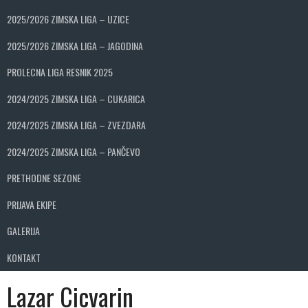
2025/2026 ZIMSKA LIGA – UZICE
2025/2026 ZIMSKA LIGA – JAGODINA
PROLECNA LIGA RESNIK 2025
2024/2025 ZIMSKA LIGA – CUKARICA
2024/2025 ZIMSKA LIGA – ZVEZDARA
2024/2025 ZIMSKA LIGA – PANČEVO
PRETHODNE SEZONE
PRIJAVA EKIPE
GALERIJA
KONTAKT
Lazar Cicvarin