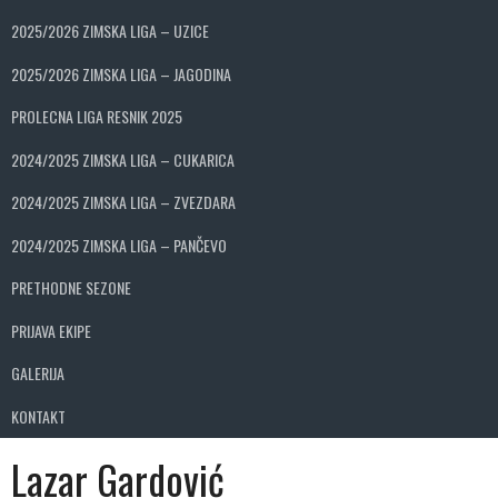
2025/2026 ZIMSKA LIGA – UZICE
2025/2026 ZIMSKA LIGA – JAGODINA
PROLECNA LIGA RESNIK 2025
2024/2025 ZIMSKA LIGA – CUKARICA
2024/2025 ZIMSKA LIGA – ZVEZDARA
2024/2025 ZIMSKA LIGA – PANČEVO
PRETHODNE SEZONE
PRIJAVA EKIPE
GALERIJA
KONTAKT
Lazar Gardović