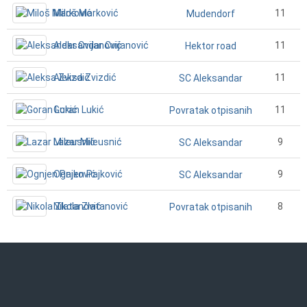
Miloš Marković
11
Mudendorf
Aleksandar Cvijanović
11
Hektor road
Aleksa Zvizdić
11
SC Aleksandar
Goran Lukić
11
Povratak otpisanih
Lazar Mileusnić
9
SC Aleksandar
Ognjen Pajković
9
SC Aleksandar
Nikola Zlatanović
8
Povratak otpisanih