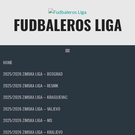
Skip
to
FUDBALEROS LIGA
content
HOME
2025/2026 ZIMSKA LIGA – BEOGRAD
2025/2026 ZIMSKA LIGA – RESNIK
2025/2026 ZIMSKA LIGA – KRAGUJEVAC
2025/2026 ZIMSKA LIGA – VALJEVO
2025/2026 ZIMSKA LIGA – NIS
2025/2026 ZIMSKA LIGA – KRALJEVO