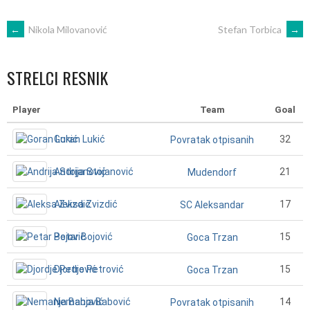
POST
←
Nikola Milovanović
Stefan Torbica
→
NAVIGATION
STRELCI RESNIK
Player
Team
Goal
Goran Lukić
32
Povratak otpisanih
Andrija Stojanović
21
Mudendorf
Aleksa Zvizdić
17
SC Aleksandar
Petar Bojović
15
Goca Trzan
Djordje Petrović
15
Goca Trzan
Nemanja Babović
14
Povratak otpisanih