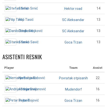
Stefan Srnić
14
Hektor road
Filip Tasić
13
SC Aleksandar
Danilo Stojković
13
SC Aleksandar
Stanko Savić
13
Goca Trzan
ASISTENTI RESNIK
Player
Team
Assist
Nemanja Babović
22
Povratak otpisanih
Andrija Stojanović
16
Mudendorf
Petar Bojović
16
Goca Trzan