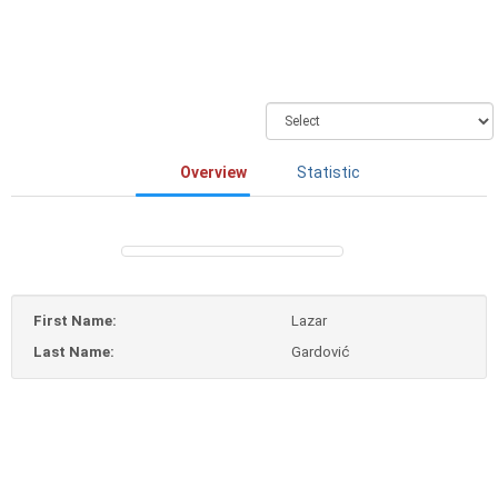
Overview
Statistic
First Name:
Lazar
Last Name:
Gardović