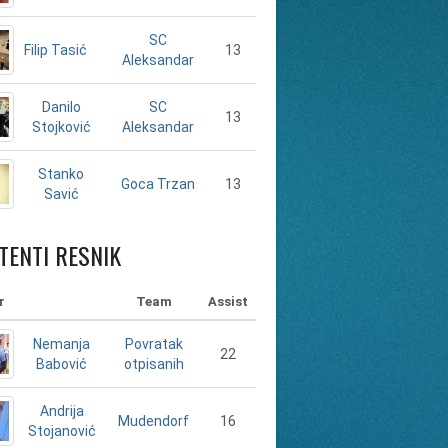
SC
Filip Tasić
13
Aleksandar
Danilo
SC
13
Stojković
Aleksandar
Stanko
13
Goca Trzan
Savić
TENTI RESNIK
r
Team
Assist
Nemanja
Povratak
22
Babović
otpisanih
Andrija
16
Mudendorf
Stojanović