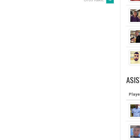
ASIS
Playe