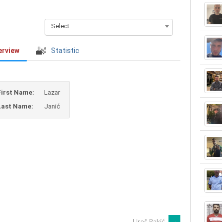
Select
erview
Statistic
First Name:
Lazar
Last Name:
Janić
Uroš Rakić
→