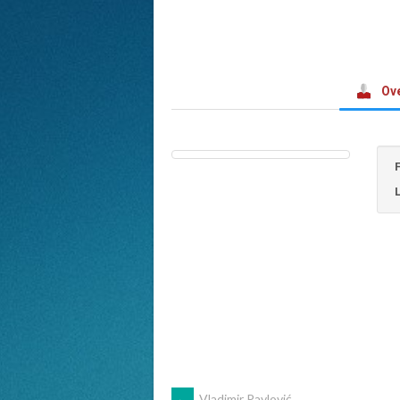
Ov
←
Vladimir Pavlović