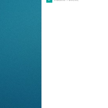
POST
NAVIGATION