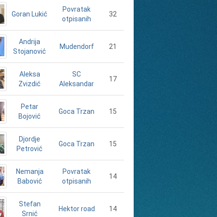
Povratak
Goran Lukić
32
otpisanih
Andrija
21
Mudendorf
Stojanović
Aleksa
SC
17
Zvizdić
Aleksandar
Petar
15
Goca Trzan
Bojović
Djordje
15
Goca Trzan
Petrović
Nemanja
Povratak
14
Babović
otpisanih
Stefan
14
Hektor road
Srnić