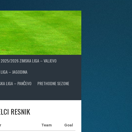
2025/2026 ZIMSKA LIGA – VALJEVO
 LIGA – JAGODINA
SKA LIGA – PANČEVO
PRETHODNE SEZONE
LCI RESNIK
r
Team
Goal