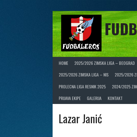
Skip
to
content
FUDB
HOME
2025/2026 ZIMSKA LIGA – BEOGRAD
2025/2026 ZIMSKA LIGA – NIS
2025/2026 Z
PROLECNA LIGA RESNIK 2025
2024/2025 ZIM
PRIJAVA EKIPE
GALERIJA
KONTAKT
Lazar Janić