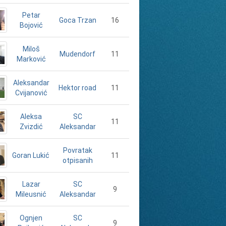
Petar
16
Goca Trzan
Bojović
Miloš
11
Mudendorf
Marković
Aleksandar
11
Hektor road
Cvijanović
Aleksa
SC
11
Zvizdić
Aleksandar
Povratak
Goran Lukić
11
otpisanih
Lazar
SC
9
Mileusnić
Aleksandar
Ognjen
SC
9