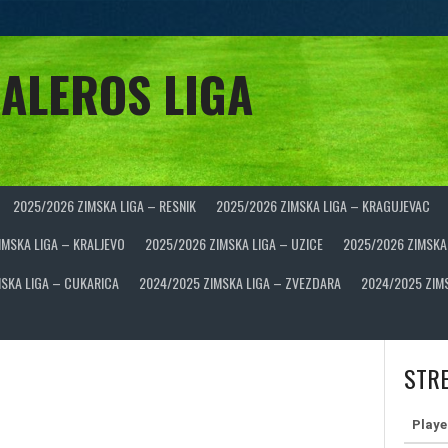
ALEROS LIGA
2025/2026 ZIMSKA LIGA – RESNIK
2025/2026 ZIMSKA LIGA – KRAGUJEVAC
IMSKA LIGA – KRALJEVO
2025/2026 ZIMSKA LIGA – UZICE
2025/2026 ZIMSKA
SKA LIGA – CUKARICA
2024/2025 ZIMSKA LIGA – ZVEZDARA
2024/2025 ZIM
STRE
Playe