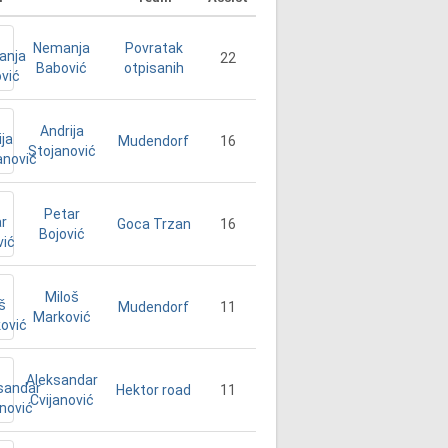
Nemanja
Povratak
22
Babović
otpisanih
Andrija
16
Mudendorf
Stojanović
Petar
16
Goca Trzan
Bojović
Miloš
11
Mudendorf
Marković
Aleksandar
11
Hektor road
Cvijanović