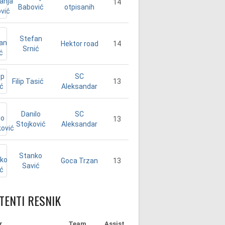
14
Babović
otpisanih
Stefan
14
Hektor road
Srnić
SC
Filip Tasić
13
Aleksandar
Danilo
SC
13
Stojković
Aleksandar
Stanko
13
Goca Trzan
Savić
TENTI RESNIK
r
Team
Assist