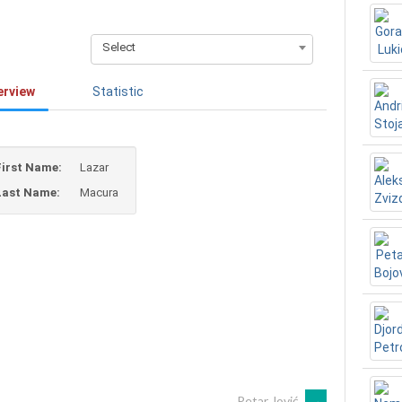
Select
erview
Statistic
First Name:
Lazar
Last Name:
Macura
Petar Jović
→