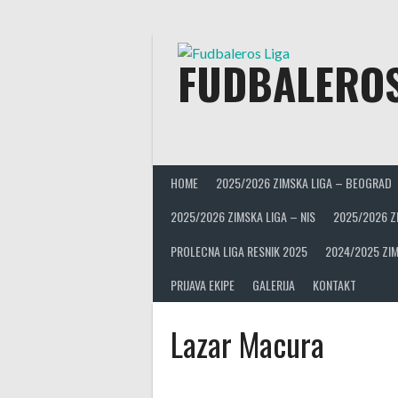
Skip
to
content
FUDBALEROS
HOME
2025/2026 ZIMSKA LIGA – BEOGRAD
2025/2026 ZIMSKA LIGA – NIS
2025/2026 Z
PROLECNA LIGA RESNIK 2025
2024/2025 ZIM
PRIJAVA EKIPE
GALERIJA
KONTAKT
Lazar Macura