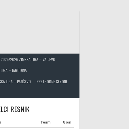
2025/2026 ZIMSKA LIGA – VALJEVO
 LIGA – JAGODINA
SKA LIGA – PANČEVO
PRETHODNE SEZONE
LCI RESNIK
r
Team
Goal