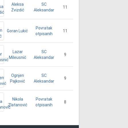
Aleksa
SC
11
Zvizdić
Aleksandar
Povratak
Goran Lukić
11
otpisanih
Lazar
SC
9
Mileusnić
Aleksandar
Ognjen
SC
9
Pajković
Aleksandar
Nikola
Povratak
8
Zlatanović
otpisanih