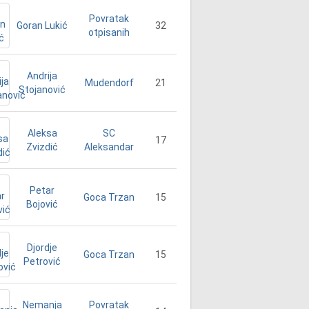
Povratak
Goran Lukić
32
otpisanih
Andrija
21
Mudendorf
Stojanović
Aleksa
SC
17
Zvizdić
Aleksandar
Petar
15
Goca Trzan
Bojović
Djordje
15
Goca Trzan
Petrović
Nemanja
Povratak