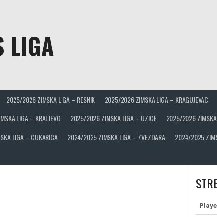
 LIGA
2025/2026 ZIMSKA LIGA – RESNIK
2025/2026 ZIMSKA LIGA – KRAGUJEVAC
IMSKA LIGA – KRALJEVO
2025/2026 ZIMSKA LIGA – UZICE
2025/2026 ZIMSKA
SKA LIGA – CUKARICA
2024/2025 ZIMSKA LIGA – ZVEZDARA
2024/2025 ZIM
STRE
Playe