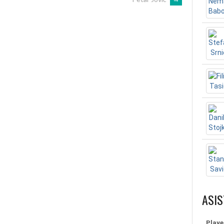
ASIS
Playe