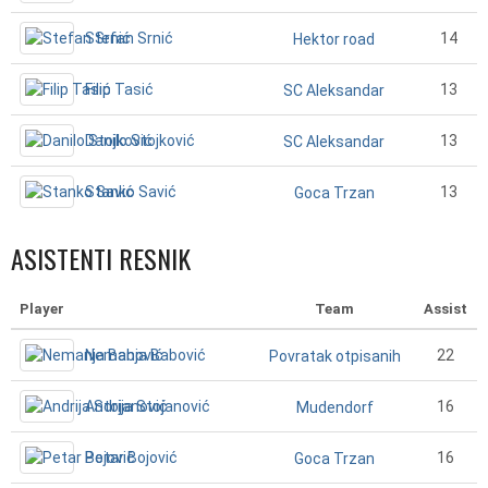
Stefan Srnić
14
Hektor road
Filip Tasić
13
SC Aleksandar
Danilo Stojković
13
SC Aleksandar
Stanko Savić
13
Goca Trzan
ASISTENTI RESNIK
Player
Team
Assist
Nemanja Babović
22
Povratak otpisanih
Andrija Stojanović
16
Mudendorf
Petar Bojović
16
Goca Trzan