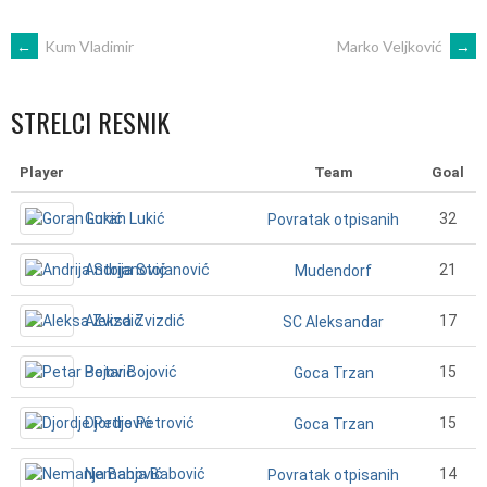
POST
←
Kum Vladimir
Marko Veljković
→
NAVIGATION
STRELCI RESNIK
Player
Team
Goal
Goran Lukić
32
Povratak otpisanih
Andrija Stojanović
21
Mudendorf
Aleksa Zvizdić
17
SC Aleksandar
Petar Bojović
15
Goca Trzan
Djordje Petrović
15
Goca Trzan
Nemanja Babović
14
Povratak otpisanih