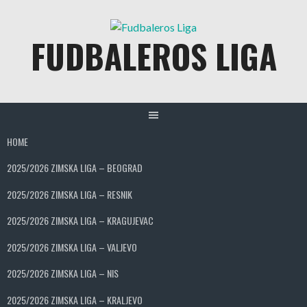
Skip
to
FUDBALEROS LIGA
content
HOME
2025/2026 ZIMSKA LIGA – BEOGRAD
2025/2026 ZIMSKA LIGA – RESNIK
2025/2026 ZIMSKA LIGA – KRAGUJEVAC
2025/2026 ZIMSKA LIGA – VALJEVO
2025/2026 ZIMSKA LIGA – NIS
2025/2026 ZIMSKA LIGA – KRALJEVO