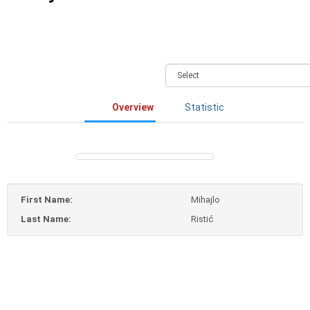
Overview
Statistic
First Name:
Mihajlo
Last Name:
Ristić