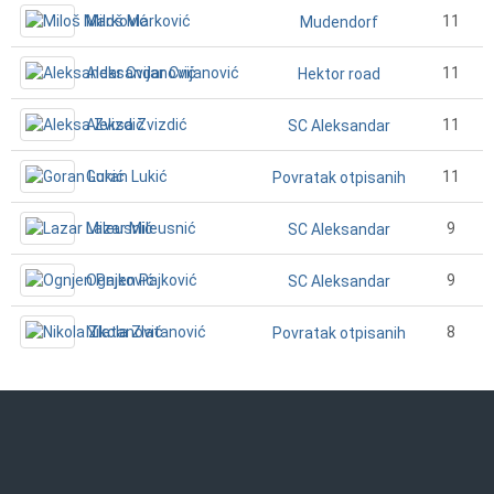
Miloš Marković
11
Mudendorf
Aleksandar Cvijanović
11
Hektor road
Aleksa Zvizdić
11
SC Aleksandar
Goran Lukić
11
Povratak otpisanih
Lazar Mileusnić
9
SC Aleksandar
Ognjen Pajković
9
SC Aleksandar
Nikola Zlatanović
8
Povratak otpisanih