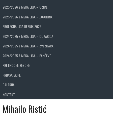
2025/2026 ZIMSKA LIGA – UZICE
2025/2026 ZIMSKA LIGA – JAGODINA
PROLECNA LIGA RESNIK 2025
2024/2025 ZIMSKA LIGA – CUKARICA
2024/2025 ZIMSKA LIGA – ZVEZDARA
2024/2025 ZIMSKA LIGA – PANČEVO
PRETHODNE SEZONE
PRIJAVA EKIPE
GALERIJA
KONTAKT
Mihajlo Ristić