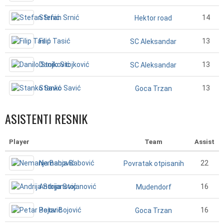
Stefan Srnić
14
Hektor road
Filip Tasić
13
SC Aleksandar
Danilo Stojković
13
SC Aleksandar
Stanko Savić
13
Goca Trzan
ASISTENTI RESNIK
Player
Team
Assist
Nemanja Babović
22
Povratak otpisanih
Andrija Stojanović
16
Mudendorf
Petar Bojović
16
Goca Trzan