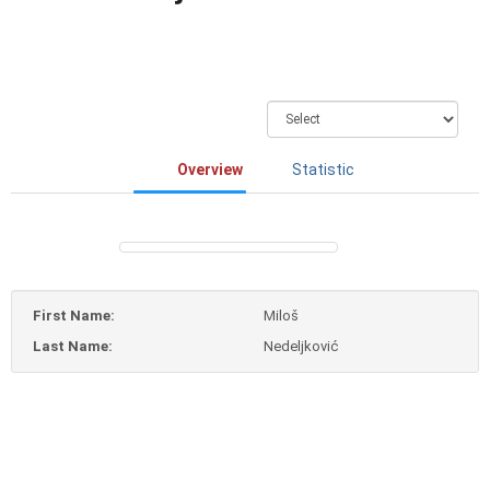
Overview
Statistic
First Name:
Miloš
Last Name:
Nedeljković