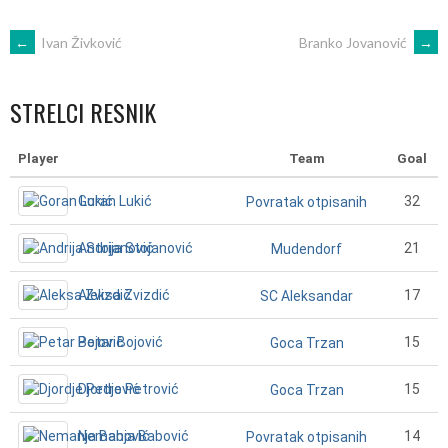
POST
←
Ivan Živković
Branko Jovanović
→
NAVIGATION
STRELCI RESNIK
Player
Team
Goal
Goran Lukić
32
Povratak otpisanih
Andrija Stojanović
21
Mudendorf
Aleksa Zvizdić
17
SC Aleksandar
Petar Bojović
15
Goca Trzan
Djordje Petrović
15
Goca Trzan
Nemanja Babović
14
Povratak otpisanih