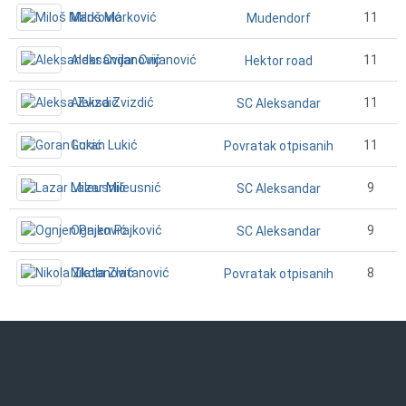
Miloš Marković
11
Mudendorf
Aleksandar Cvijanović
11
Hektor road
Aleksa Zvizdić
11
SC Aleksandar
Goran Lukić
11
Povratak otpisanih
Lazar Mileusnić
9
SC Aleksandar
Ognjen Pajković
9
SC Aleksandar
Nikola Zlatanović
8
Povratak otpisanih