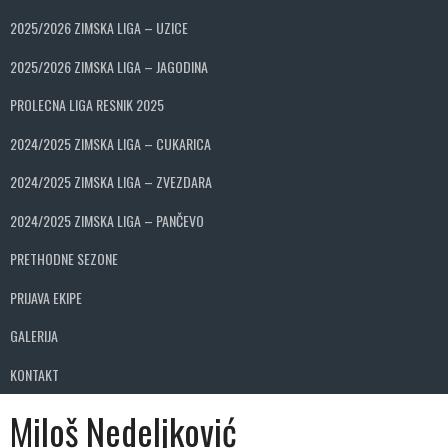
2025/2026 ZIMSKA LIGA – UZICE
2025/2026 ZIMSKA LIGA – JAGODINA
PROLECNA LIGA RESNIK 2025
2024/2025 ZIMSKA LIGA – CUKARICA
2024/2025 ZIMSKA LIGA – ZVEZDARA
2024/2025 ZIMSKA LIGA – PANČEVO
PRETHODNE SEZONE
PRIJAVA EKIPE
GALERIJA
KONTAKT
Miloš Nedeljković