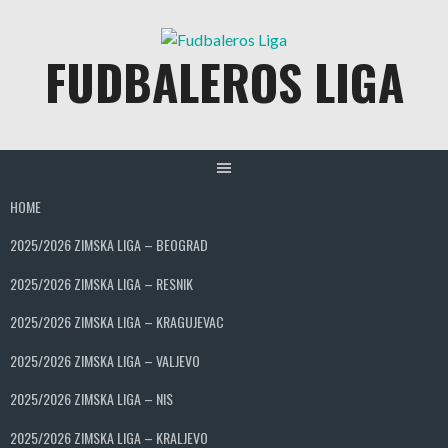
Skip
to
FUDBALEROS LIGA
content
HOME
2025/2026 ZIMSKA LIGA – BEOGRAD
2025/2026 ZIMSKA LIGA – RESNIK
2025/2026 ZIMSKA LIGA – KRAGUJEVAC
2025/2026 ZIMSKA LIGA – VALJEVO
2025/2026 ZIMSKA LIGA – NIS
2025/2026 ZIMSKA LIGA – KRALJEVO