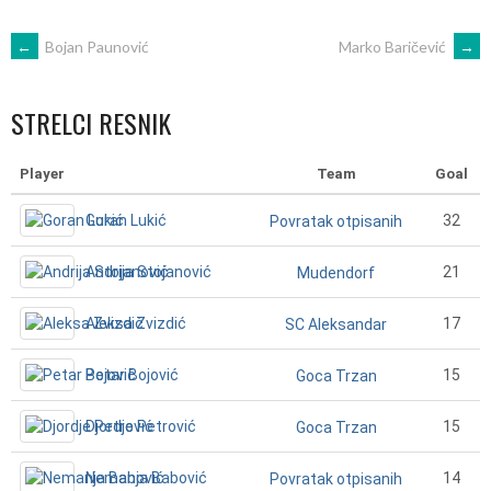
POST
←
Bojan Paunović
Marko Baričević
→
NAVIGATION
STRELCI RESNIK
Player
Team
Goal
Goran Lukić
32
Povratak otpisanih
Andrija Stojanović
21
Mudendorf
Aleksa Zvizdić
17
SC Aleksandar
Petar Bojović
15
Goca Trzan
Djordje Petrović
15
Goca Trzan
Nemanja Babović
14
Povratak otpisanih