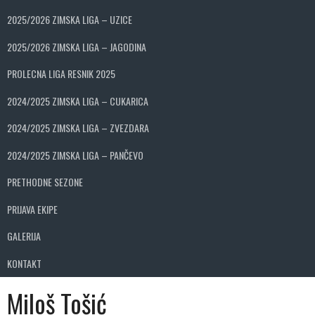
2025/2026 ZIMSKA LIGA – UZICE
2025/2026 ZIMSKA LIGA – JAGODINA
PROLECNA LIGA RESNIK 2025
2024/2025 ZIMSKA LIGA – CUKARICA
2024/2025 ZIMSKA LIGA – ZVEZDARA
2024/2025 ZIMSKA LIGA – PANČEVO
PRETHODNE SEZONE
PRIJAVA EKIPE
GALERIJA
KONTAKT
Miloš Tošić