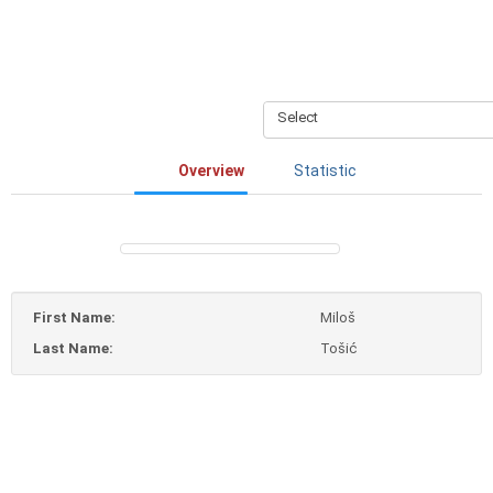
Select
Overview
Statistic
First Name:
Miloš
Last Name:
Tošić