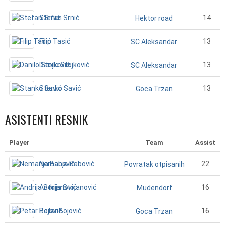
Stefan Srnić
14
Hektor road
Filip Tasić
13
SC Aleksandar
Danilo Stojković
13
SC Aleksandar
Stanko Savić
13
Goca Trzan
ASISTENTI RESNIK
Player
Team
Assist
Nemanja Babović
22
Povratak otpisanih
Andrija Stojanović
16
Mudendorf
Petar Bojović
16
Goca Trzan