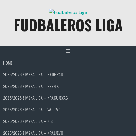
Skip
to
FUDBALEROS LIGA
content
HOME
2025/2026 ZIMSKA LIGA – BEOGRAD
2025/2026 ZIMSKA LIGA – RESNIK
2025/2026 ZIMSKA LIGA – KRAGUJEVAC
2025/2026 ZIMSKA LIGA – VALJEVO
2025/2026 ZIMSKA LIGA – NIS
2025/2026 ZIMSKA LIGA – KRALJEVO