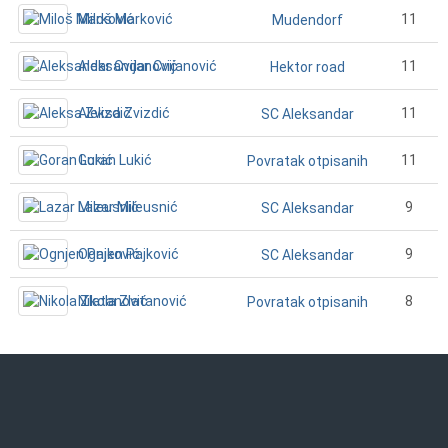
Miloš Marković
11
Mudendorf
Aleksandar Cvijanović
11
Hektor road
Aleksa Zvizdić
11
SC Aleksandar
Goran Lukić
11
Povratak otpisanih
Lazar Mileusnić
9
SC Aleksandar
Ognjen Pajković
9
SC Aleksandar
Nikola Zlatanović
8
Povratak otpisanih