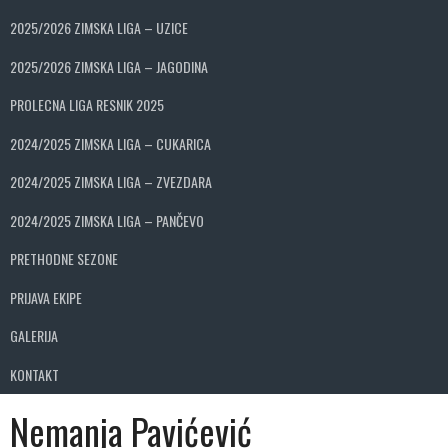
2025/2026 ZIMSKA LIGA – UZICE
2025/2026 ZIMSKA LIGA – JAGODINA
PROLECNA LIGA RESNIK 2025
2024/2025 ZIMSKA LIGA – CUKARICA
2024/2025 ZIMSKA LIGA – ZVEZDARA
2024/2025 ZIMSKA LIGA – PANČEVO
PRETHODNE SEZONE
PRIJAVA EKIPE
GALERIJA
KONTAKT
Nemanja Pavićević