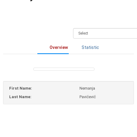
Overview
Statistic
First Name:
Nemanja
Last Name:
Pavićević