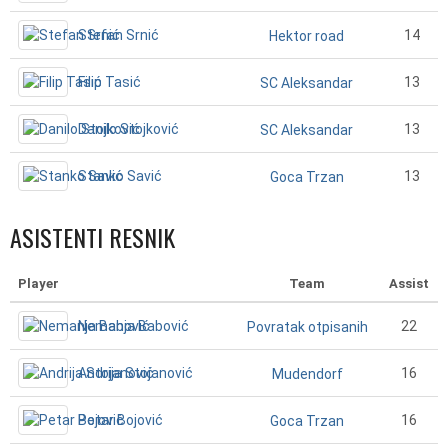
Stefan Srnić
14
Hektor road
Filip Tasić
13
SC Aleksandar
Danilo Stojković
13
SC Aleksandar
Stanko Savić
13
Goca Trzan
ASISTENTI RESNIK
Player
Team
Assist
Nemanja Babović
22
Povratak otpisanih
Andrija Stojanović
16
Mudendorf
Petar Bojović
16
Goca Trzan