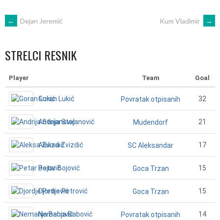
POST
←
Dejan Jeremić
Kum Vladimir
→
NAVIGATION
STRELCI RESNIK
Player
Team
Goal
Goran Lukić
32
Povratak otpisanih
Andrija Stojanović
21
Mudendorf
Aleksa Zvizdić
17
SC Aleksandar
Petar Bojović
15
Goca Trzan
Djordje Petrović
15
Goca Trzan
Nemanja Babović
14
Povratak otpisanih