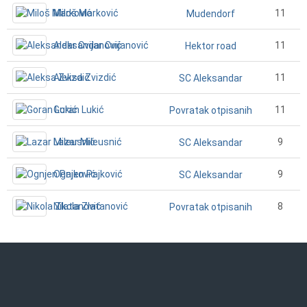
Miloš Marković
11
Mudendorf
Aleksandar Cvijanović
11
Hektor road
Aleksa Zvizdić
11
SC Aleksandar
Goran Lukić
11
Povratak otpisanih
Lazar Mileusnić
9
SC Aleksandar
Ognjen Pajković
9
SC Aleksandar
Nikola Zlatanović
8
Povratak otpisanih