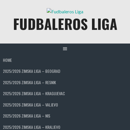
Skip
to
FUDBALEROS LIGA
content
HOME
2025/2026 ZIMSKA LIGA – BEOGRAD
2025/2026 ZIMSKA LIGA – RESNIK
2025/2026 ZIMSKA LIGA – KRAGUJEVAC
2025/2026 ZIMSKA LIGA – VALJEVO
2025/2026 ZIMSKA LIGA – NIS
2025/2026 ZIMSKA LIGA – KRALJEVO