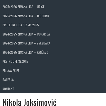
2025/2026 ZIMSKA LIGA – UZICE
2025/2026 ZIMSKA LIGA – JAGODINA
PROLECNA LIGA RESNIK 2025
2024/2025 ZIMSKA LIGA – CUKARICA
2024/2025 ZIMSKA LIGA – ZVEZDARA
2024/2025 ZIMSKA LIGA – PANČEVO
PRETHODNE SEZONE
PRIJAVA EKIPE
GALERIJA
KONTAKT
Nikola Joksimović