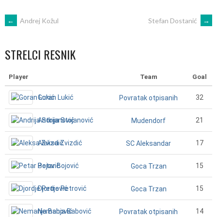
POST
←
Andrej Kožul
Stefan Dostanić
→
NAVIGATION
STRELCI RESNIK
Player
Team
Goal
Goran Lukić
32
Povratak otpisanih
Andrija Stojanović
21
Mudendorf
Aleksa Zvizdić
17
SC Aleksandar
Petar Bojović
15
Goca Trzan
Djordje Petrović
15
Goca Trzan
Nemanja Babović
14
Povratak otpisanih