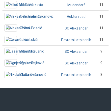
Miloš Marković
11
Mudendorf
Aleksandar Cvijanović
11
Hektor road
Aleksa Zvizdić
11
SC Aleksandar
Goran Lukić
11
Povratak otpisanih
Lazar Mileusnić
9
SC Aleksandar
Ognjen Pajković
9
SC Aleksandar
Nikola Zlatanović
8
Povratak otpisanih