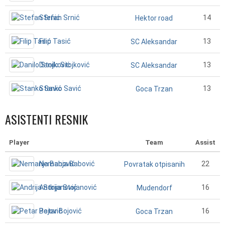
Stefan Srnić
14
Hektor road
Filip Tasić
13
SC Aleksandar
Danilo Stojković
13
SC Aleksandar
Stanko Savić
13
Goca Trzan
ASISTENTI RESNIK
Player
Team
Assist
Nemanja Babović
22
Povratak otpisanih
Andrija Stojanović
16
Mudendorf
Petar Bojović
16
Goca Trzan