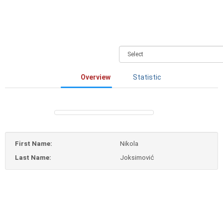
Overview
Statistic
First Name:
Nikola
Last Name:
Joksimović