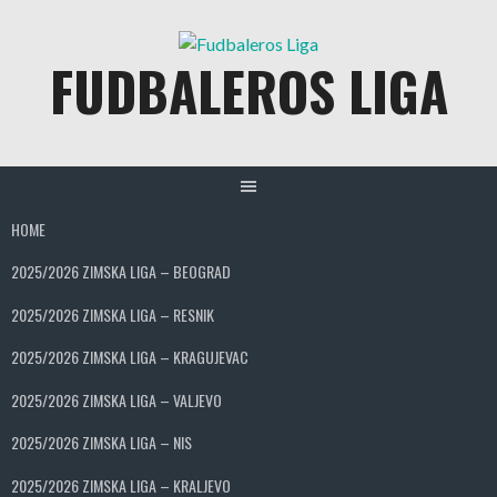
Skip
to
FUDBALEROS LIGA
content
HOME
2025/2026 ZIMSKA LIGA – BEOGRAD
2025/2026 ZIMSKA LIGA – RESNIK
2025/2026 ZIMSKA LIGA – KRAGUJEVAC
2025/2026 ZIMSKA LIGA – VALJEVO
2025/2026 ZIMSKA LIGA – NIS
2025/2026 ZIMSKA LIGA – KRALJEVO