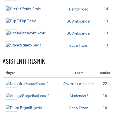
Stefan Srnić
14
Hektor road
Filip Tasić
13
SC Aleksandar
Danilo Stojković
13
SC Aleksandar
Stanko Savić
13
Goca Trzan
ASISTENTI RESNIK
Player
Team
Assist
Nemanja Babović
22
Povratak otpisanih
Andrija Stojanović
16
Mudendorf
Petar Bojović
16
Goca Trzan