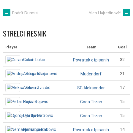
POST
←
Endrit Durmisi
Alen Hajredinović
→
NAVIGATION
STRELCI RESNIK
Player
Team
Goal
Goran Lukić
32
Povratak otpisanih
Andrija Stojanović
21
Mudendorf
Aleksa Zvizdić
17
SC Aleksandar
Petar Bojović
15
Goca Trzan
Djordje Petrović
15
Goca Trzan
Nemanja Babović
14
Povratak otpisanih