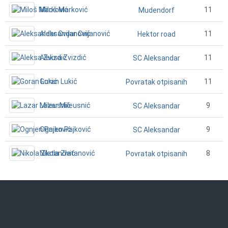
Miloš Marković
11
Mudendorf
Aleksandar Cvijanović
11
Hektor road
Aleksa Zvizdić
11
SC Aleksandar
Goran Lukić
11
Povratak otpisanih
Lazar Mileusnić
9
SC Aleksandar
Ognjen Pajković
9
SC Aleksandar
Nikola Zlatanović
8
Povratak otpisanih