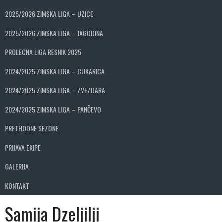
2025/2026 ZIMSKA LIGA – UZICE
2025/2026 ZIMSKA LIGA – JAGODINA
PROLECNA LIGA RESNIK 2025
2024/2025 ZIMSKA LIGA – CUKARICA
2024/2025 ZIMSKA LIGA – ZVEZDARA
2024/2025 ZIMSKA LIGA – PANČEVO
PRETHODNE SEZONE
PRIJAVA EKIPE
GALERIJA
KONTAKT
Samija Dzeljilji