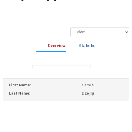
Overview
Statistic
First Name:
Samija
Last Name:
Dzeljilji