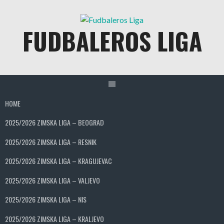
Skip
to
FUDBALEROS LIGA
content
HOME
2025/2026 ZIMSKA LIGA – BEOGRAD
2025/2026 ZIMSKA LIGA – RESNIK
2025/2026 ZIMSKA LIGA – KRAGUJEVAC
2025/2026 ZIMSKA LIGA – VALJEVO
2025/2026 ZIMSKA LIGA – NIS
2025/2026 ZIMSKA LIGA – KRALJEVO