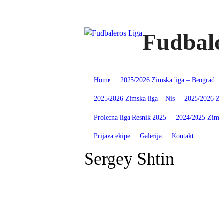
Skip
to
content
Fudbale
Home
2025/2026 Zimska liga – Beograd
2025/2026 Zimska liga – Nis
2025/2026 Z
Prolecna liga Resnik 2025
2024/2025 Zims
Prijava ekipe
Galerija
Kontakt
Sergey Shtin