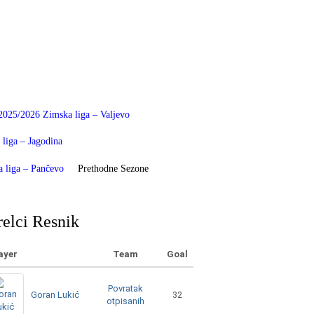
2025/2026 Zimska liga – Valjevo
liga – Jagodina
 liga – Pančevo
Prethodne Sezone
relci Resnik
ayer
Team
Goal
Povratak
Goran Lukić
32
otpisanih