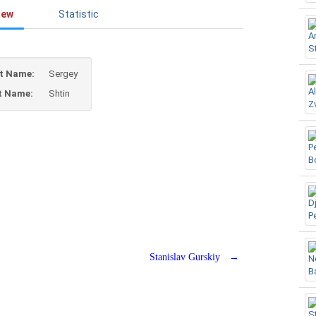
iew
Statistic
st Name:
Sergey
t Name:
Shtin
Stanislav Gurskiy
→