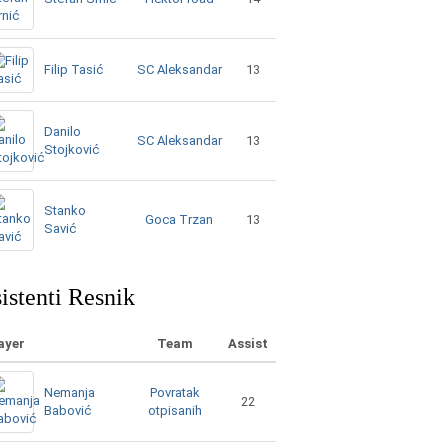
SC Aleksandar
Filip Tasić
13
Danilo
SC Aleksandar
13
Stojković
Stanko
Goca Trzan
13
Savić
istenti Resnik
ayer
Team
Assist
Nemanja
Povratak
22
Babović
otpisanih