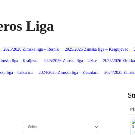
ros Liga
2025/2026 Zimska liga – Resnik
2025/2026 Zimska liga – Kragujevac
imska liga – Kraljevo
2025/2026 Zimska liga – Uzice
2025/2026 Zimska 
ka liga – Cukarica
2024/2025 Zimska liga – Zvezdara
2024/2025 Zimska
St
Pl