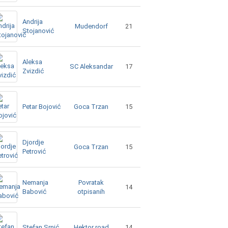
Andrija
Mudendorf
21
Stojanović
Aleksa
SC Aleksandar
17
Zvizdić
Goca Trzan
Petar Bojović
15
Djordje
Goca Trzan
15
Petrović
Nemanja
Povratak
14
Babović
otpisanih
Hektor road
Stefan Srnić
14