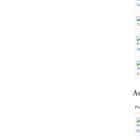
As
Pl