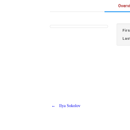
Overv
Fir
Las
←
Ilya Sokolov
Post
navigation