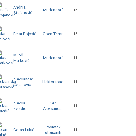
Andrija
Mudendorf
16
Stojanović
Goca Trzan
Petar Bojović
16
Miloš
Mudendorf
11
Marković
Aleksandar
Hektor road
11
Cvijanović
Aleksa
SC
11
Zvizdić
Aleksandar
Povratak
Goran Lukić
11
otpisanih