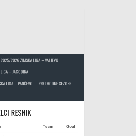
2025/2026 ZIMSKA LIGA – VALJEVO
 LIGA – JAGODINA
SKA LIGA – PANČEVO
PRETHODNE SEZONE
LCI RESNIK
r
Team
Goal