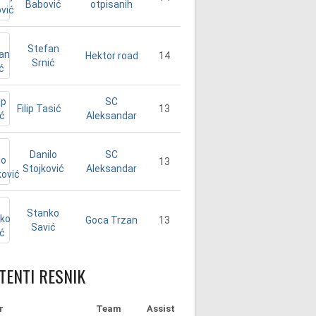
Babović
otpisanih
Stefan
14
Hektor road
Srnić
SC
Filip Tasić
13
Aleksandar
Danilo
SC
13
Stojković
Aleksandar
Stanko
13
Goca Trzan
Savić
TENTI RESNIK
r
Team
Assist