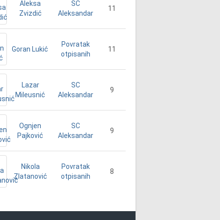
Aleksa
SC
11
Zvizdić
Aleksandar
Povratak
Goran Lukić
11
otpisanih
Lazar
SC
9
Mileusnić
Aleksandar
Ognjen
SC
9
Pajković
Aleksandar
Nikola
Povratak
8
Zlatanović
otpisanih