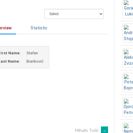
erview
Statistic
First Name:
Stefan
Last Name:
Branković
Mihailo Tošić
→