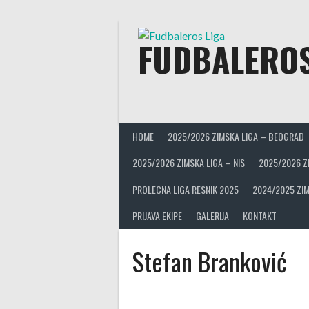
Skip
to
content
FUDBALEROS
HOME
2025/2026 ZIMSKA LIGA – BEOGRAD
2025/2026 ZIMSKA LIGA – NIS
2025/2026 Z
PROLECNA LIGA RESNIK 2025
2024/2025 ZIM
PRIJAVA EKIPE
GALERIJA
KONTAKT
Stefan Branković