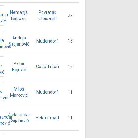
Nemanja
Povratak
22
Babović
otpisanih
Andrija
16
Mudendorf
Stojanović
Petar
16
Goca Trzan
Bojović
Miloš
11
Mudendorf
Marković
Aleksandar
11
Hektor road
Cvijanović