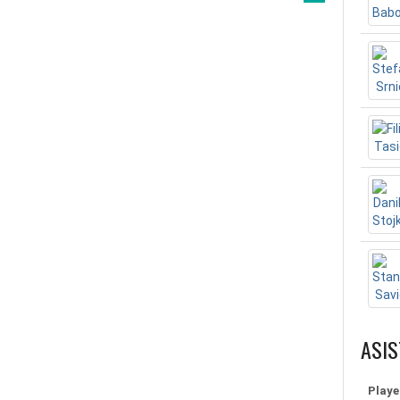
ASIS
Playe