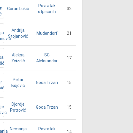
Povratak
Goran Lukić
32
otpisanih
Andrija
21
Mudendorf
Stojanović
Aleksa
SC
17
Zvizdić
Aleksandar
Petar
15
Goca Trzan
Bojović
Djordje
15
Goca Trzan
Petrović
Nemanja
Povratak
14