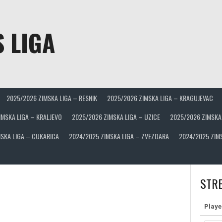
 LIGA
2025/2026 ZIMSKA LIGA – RESNIK
2025/2026 ZIMSKA LIGA – KRAGUJEVAC
IMSKA LIGA – KRALJEVO
2025/2026 ZIMSKA LIGA – UZICE
2025/2026 ZIMSKA
SKA LIGA – CUKARICA
2024/2025 ZIMSKA LIGA – ZVEZDARA
2024/2025 ZIM
STRE
Playe