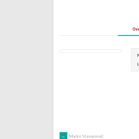
Ov
←
Marko Stevanović