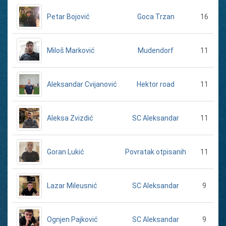
Petar Bojović
16
Goca Trzan
Miloš Marković
11
Mudendorf
Aleksandar Cvijanović
11
Hektor road
Aleksa Zvizdić
11
SC Aleksandar
Goran Lukić
11
Povratak otpisanih
Lazar Mileusnić
9
SC Aleksandar
Ognjen Pajković
9
SC Aleksandar