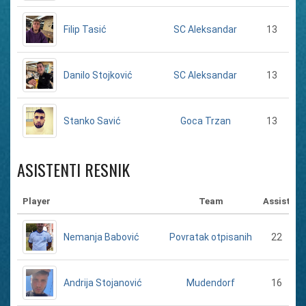
Filip Tasić
13
SC Aleksandar
Danilo Stojković
13
SC Aleksandar
Stanko Savić
13
Goca Trzan
ASISTENTI RESNIK
Player
Team
Assist
Nemanja Babović
22
Povratak otpisanih
Andrija Stojanović
16
Mudendorf