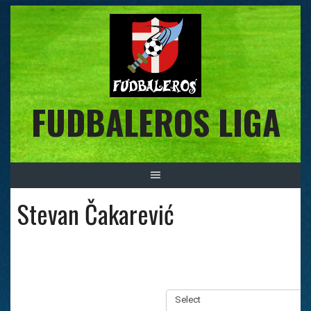
Skip
to
content
FUDBALEROS LIGA
Stevan Čakarević
Select