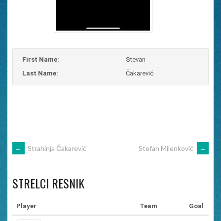
First Name:
Stevan
Last Name:
Čakarević
POST
←
Strahinja Čakarević
Stefan Milenković
→
NAVIGATION
STRELCI RESNIK
Player
Team
Goal