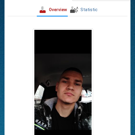
Overview
Statistic