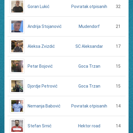
Goran Lukić
32
Povratak otpisanih
Andrija Stojanović
21
Mudendorf
Aleksa Zvizdić
17
SC Aleksandar
Petar Bojović
15
Goca Trzan
Djordje Petrović
15
Goca Trzan
Nemanja Babović
14
Povratak otpisanih
Stefan Srnić
14
Hektor road