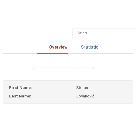
Overview
Statistic
First Name:
Stefan
Last Name:
Jovanović