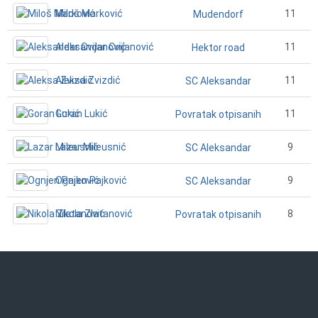
Miloš Marković
11
Mudendorf
Aleksandar Cvijanović
11
Hektor road
Aleksa Zvizdić
11
SC Aleksandar
Goran Lukić
11
Povratak otpisanih
Lazar Mileusnić
9
SC Aleksandar
Ognjen Pajković
9
SC Aleksandar
Nikola Zlatanović
8
Povratak otpisanih