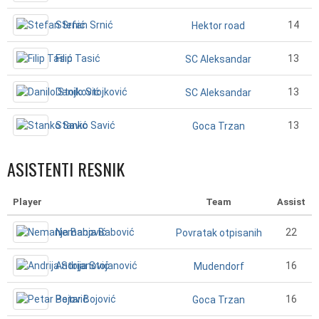
Stefan Srnić
14
Hektor road
Filip Tasić
13
SC Aleksandar
Danilo Stojković
13
SC Aleksandar
Stanko Savić
13
Goca Trzan
ASISTENTI RESNIK
Player
Team
Assist
Nemanja Babović
22
Povratak otpisanih
Andrija Stojanović
16
Mudendorf
Petar Bojović
16
Goca Trzan