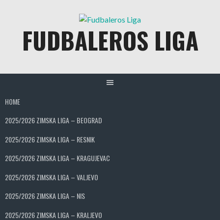
Skip
to
FUDBALEROS LIGA
content
HOME
2025/2026 ZIMSKA LIGA – BEOGRAD
2025/2026 ZIMSKA LIGA – RESNIK
2025/2026 ZIMSKA LIGA – KRAGUJEVAC
2025/2026 ZIMSKA LIGA – VALJEVO
2025/2026 ZIMSKA LIGA – NIS
2025/2026 ZIMSKA LIGA – KRALJEVO