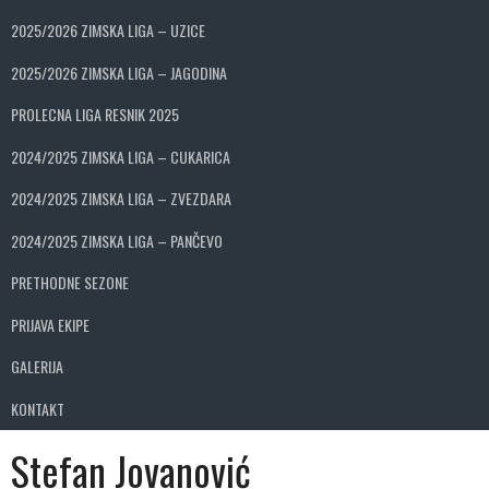
2025/2026 ZIMSKA LIGA – UZICE
2025/2026 ZIMSKA LIGA – JAGODINA
PROLECNA LIGA RESNIK 2025
2024/2025 ZIMSKA LIGA – CUKARICA
2024/2025 ZIMSKA LIGA – ZVEZDARA
2024/2025 ZIMSKA LIGA – PANČEVO
PRETHODNE SEZONE
PRIJAVA EKIPE
GALERIJA
KONTAKT
Stefan Jovanović