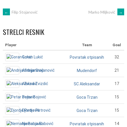
POST
←
Filip Stojanović
Marko Miljković
→
NAVIGATION
STRELCI RESNIK
Player
Team
Goal
Goran Lukić
32
Povratak otpisanih
Andrija Stojanović
21
Mudendorf
Aleksa Zvizdić
17
SC Aleksandar
Petar Bojović
15
Goca Trzan
Djordje Petrović
15
Goca Trzan
Nemanja Babović
14
Povratak otpisanih