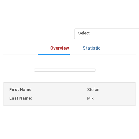
Select
Overview
Statistic
First Name:
Stefan
Last Name:
Mik