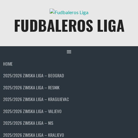
Skip
to
FUDBALEROS LIGA
content
HOME
2025/2026 ZIMSKA LIGA – BEOGRAD
2025/2026 ZIMSKA LIGA – RESNIK
2025/2026 ZIMSKA LIGA – KRAGUJEVAC
2025/2026 ZIMSKA LIGA – VALJEVO
2025/2026 ZIMSKA LIGA – NIS
2025/2026 ZIMSKA LIGA – KRALJEVO