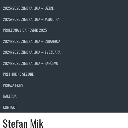
2025/2026 ZIMSKA LIGA – UZICE
2025/2026 ZIMSKA LIGA – JAGODINA
PROLECNA LIGA RESNIK 2025
2024/2025 ZIMSKA LIGA – CUKARICA
2024/2025 ZIMSKA LIGA – ZVEZDARA
2024/2025 ZIMSKA LIGA – PANČEVO
PRETHODNE SEZONE
PRIJAVA EKIPE
GALERIJA
KONTAKT
Stefan Mik