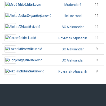
Miloš Marković
11
Mudendorf
Aleksandar Cvijanović
11
Hektor road
Aleksa Zvizdić
11
SC Aleksandar
Goran Lukić
11
Povratak otpisanih
Lazar Mileusnić
9
SC Aleksandar
Ognjen Pajković
9
SC Aleksandar
Nikola Zlatanović
8
Povratak otpisanih