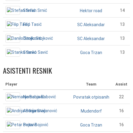
Stefan Srnić
14
Hektor road
Filip Tasić
13
SC Aleksandar
Danilo Stojković
13
SC Aleksandar
Stanko Savić
13
Goca Trzan
ASISTENTI RESNIK
Player
Team
Assist
Nemanja Babović
22
Povratak otpisanih
Andrija Stojanović
16
Mudendorf
Petar Bojović
16
Goca Trzan