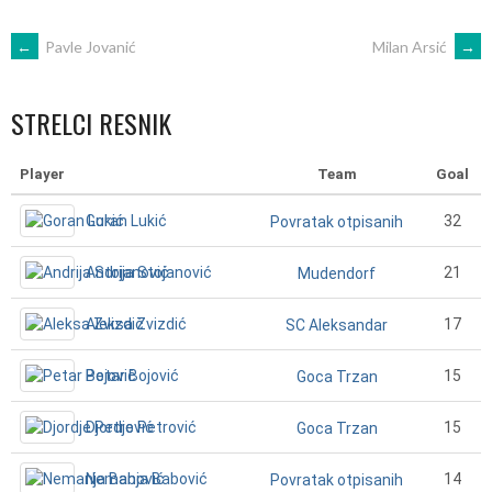
POST
←
Pavle Jovanić
Milan Arsić
→
NAVIGATION
STRELCI RESNIK
Player
Team
Goal
Goran Lukić
32
Povratak otpisanih
Andrija Stojanović
21
Mudendorf
Aleksa Zvizdić
17
SC Aleksandar
Petar Bojović
15
Goca Trzan
Djordje Petrović
15
Goca Trzan
Nemanja Babović
14
Povratak otpisanih