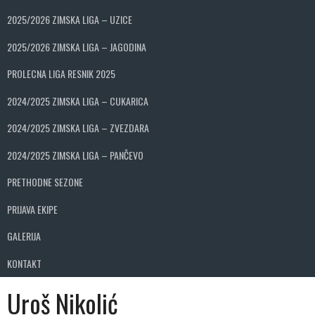
2025/2026 ZIMSKA LIGA – UZICE
2025/2026 ZIMSKA LIGA – JAGODINA
PROLECNA LIGA RESNIK 2025
2024/2025 ZIMSKA LIGA – CUKARICA
2024/2025 ZIMSKA LIGA – ZVEZDARA
2024/2025 ZIMSKA LIGA – PANČEVO
PRETHODNE SEZONE
PRIJAVA EKIPE
GALERIJA
KONTAKT
Uroš Nikolić