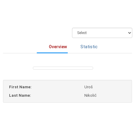
Overview
Statistic
First Name:
Uroš
Last Name:
Nikolić