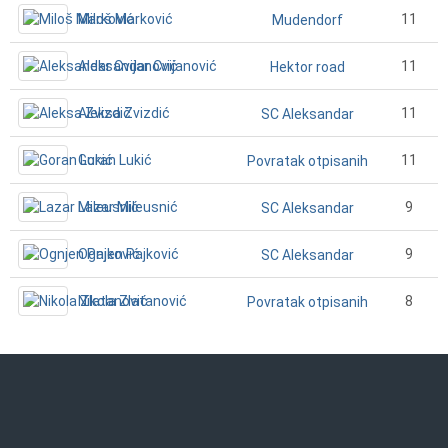
Miloš Marković
11
Mudendorf
Aleksandar Cvijanović
11
Hektor road
Aleksa Zvizdić
11
SC Aleksandar
Goran Lukić
11
Povratak otpisanih
Lazar Mileusnić
9
SC Aleksandar
Ognjen Pajković
9
SC Aleksandar
Nikola Zlatanović
8
Povratak otpisanih