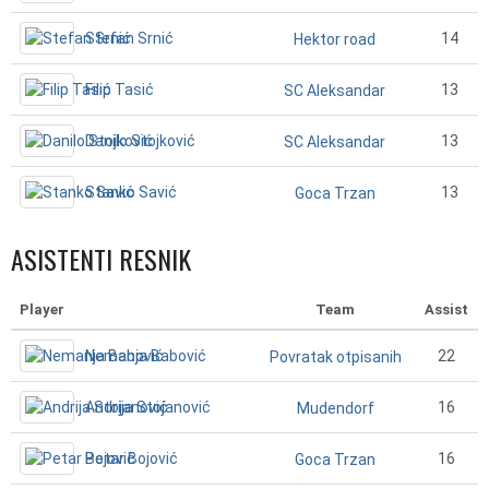
Stefan Srnić
14
Hektor road
Filip Tasić
13
SC Aleksandar
Danilo Stojković
13
SC Aleksandar
Stanko Savić
13
Goca Trzan
ASISTENTI RESNIK
Player
Team
Assist
Nemanja Babović
22
Povratak otpisanih
Andrija Stojanović
16
Mudendorf
Petar Bojović
16
Goca Trzan