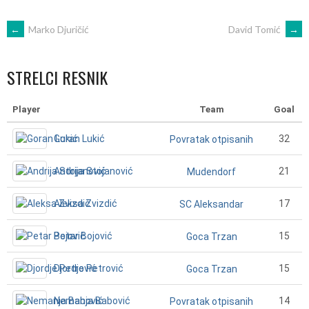
POST
←
Marko Djuričić
David Tomić
→
NAVIGATION
STRELCI RESNIK
Player
Team
Goal
Goran Lukić
32
Povratak otpisanih
Andrija Stojanović
21
Mudendorf
Aleksa Zvizdić
17
SC Aleksandar
Petar Bojović
15
Goca Trzan
Djordje Petrović
15
Goca Trzan
Nemanja Babović
14
Povratak otpisanih