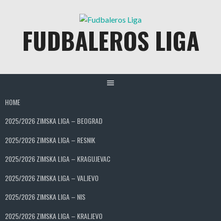
Skip
to
FUDBALEROS LIGA
content
HOME
2025/2026 ZIMSKA LIGA – BEOGRAD
2025/2026 ZIMSKA LIGA – RESNIK
2025/2026 ZIMSKA LIGA – KRAGUJEVAC
2025/2026 ZIMSKA LIGA – VALJEVO
2025/2026 ZIMSKA LIGA – NIS
2025/2026 ZIMSKA LIGA – KRALJEVO