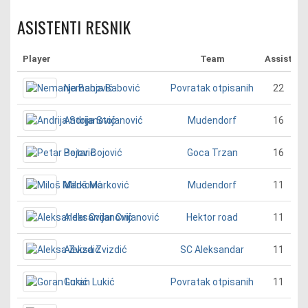
ASISTENTI RESNIK
Player
Team
Assist
Nemanja Babović
22
Povratak otpisanih
Andrija Stojanović
16
Mudendorf
Petar Bojović
16
Goca Trzan
Miloš Marković
11
Mudendorf
Aleksandar Cvijanović
11
Hektor road
Aleksa Zvizdić
11
SC Aleksandar
Goran Lukić
11
Povratak otpisanih