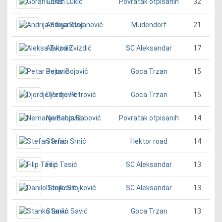
Goran Lukić
32
Povratak otpisanih
Andrija Stojanović
21
Mudendorf
Aleksa Zvizdić
17
SC Aleksandar
Petar Bojović
15
Goca Trzan
Djordje Petrović
15
Goca Trzan
Nemanja Babović
14
Povratak otpisanih
Stefan Srnić
14
Hektor road
Filip Tasić
13
SC Aleksandar
Danilo Stojković
13
SC Aleksandar
Stanko Savić
13
Goca Trzan