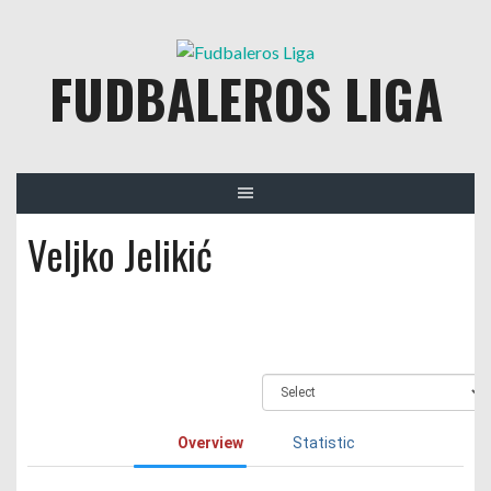
Skip
to
FUDBALEROS LIGA
content
Veljko Jelikić
Overview
Statistic