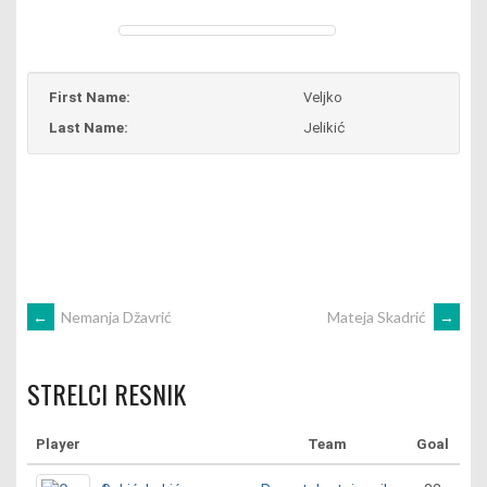
First Name:
Veljko
Last Name:
Jelikić
POST
←
Nemanja Džavrić
Mateja Skadrić
→
NAVIGATION
STRELCI RESNIK
Player
Team
Goal