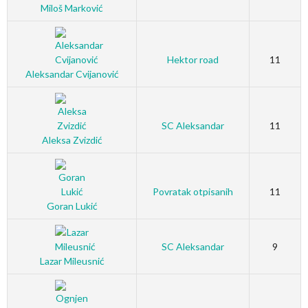
Miloš Marković
Hektor road
11
Aleksandar Cvijanović
SC Aleksandar
11
Aleksa Zvizdić
Povratak otpisanih
11
Goran Lukić
SC Aleksandar
9
Lazar Mileusnić