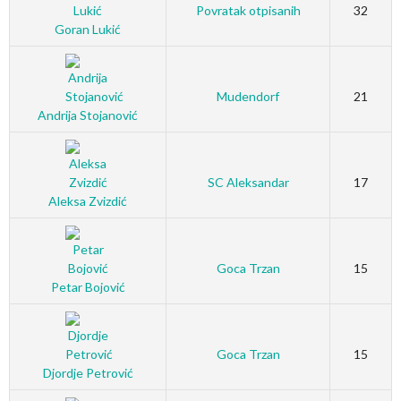
Povratak otpisanih
32
Goran Lukić
Mudendorf
21
Andrija Stojanović
SC Aleksandar
17
Aleksa Zvizdić
Goca Trzan
15
Petar Bojović
Goca Trzan
15
Djordje Petrović