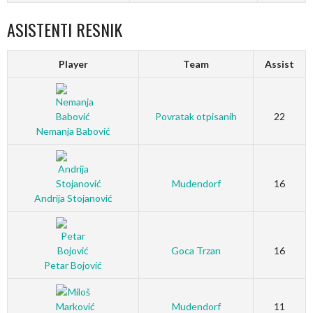
ASISTENTI RESNIK
Player
Team
Assist
Povratak otpisanih
22
Nemanja Babović
Mudendorf
16
Andrija Stojanović
Goca Trzan
16
Petar Bojović
Mudendorf
11