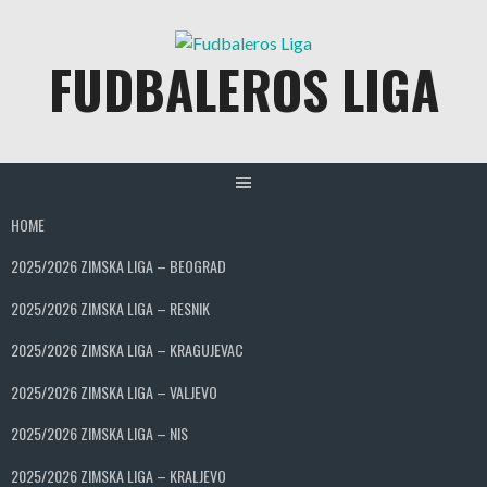
Skip
to
FUDBALEROS LIGA
content
HOME
2025/2026 ZIMSKA LIGA – BEOGRAD
2025/2026 ZIMSKA LIGA – RESNIK
2025/2026 ZIMSKA LIGA – KRAGUJEVAC
2025/2026 ZIMSKA LIGA – VALJEVO
2025/2026 ZIMSKA LIGA – NIS
2025/2026 ZIMSKA LIGA – KRALJEVO