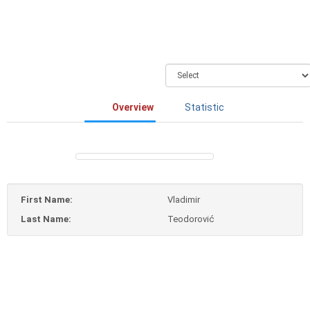
Overview
Statistic
First Name:
Vladimir
Last Name:
Teodorović