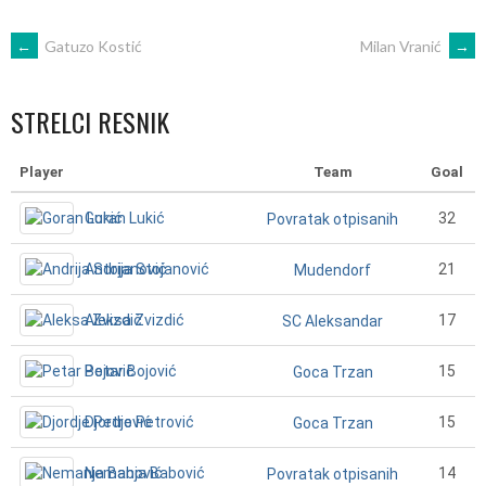
POST
←
Gatuzo Kostić
Milan Vranić
→
NAVIGATION
STRELCI RESNIK
Player
Team
Goal
Goran Lukić
32
Povratak otpisanih
Andrija Stojanović
21
Mudendorf
Aleksa Zvizdić
17
SC Aleksandar
Petar Bojović
15
Goca Trzan
Djordje Petrović
15
Goca Trzan
Nemanja Babović
14
Povratak otpisanih