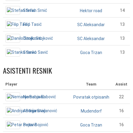
Stefan Srnić
14
Hektor road
Filip Tasić
13
SC Aleksandar
Danilo Stojković
13
SC Aleksandar
Stanko Savić
13
Goca Trzan
ASISTENTI RESNIK
Player
Team
Assist
Nemanja Babović
22
Povratak otpisanih
Andrija Stojanović
16
Mudendorf
Petar Bojović
16
Goca Trzan