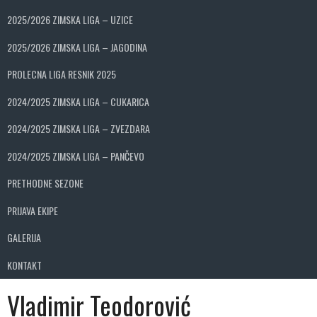
2025/2026 ZIMSKA LIGA – UZICE
2025/2026 ZIMSKA LIGA – JAGODINA
PROLECNA LIGA RESNIK 2025
2024/2025 ZIMSKA LIGA – CUKARICA
2024/2025 ZIMSKA LIGA – ZVEZDARA
2024/2025 ZIMSKA LIGA – PANČEVO
PRETHODNE SEZONE
PRIJAVA EKIPE
GALERIJA
KONTAKT
Vladimir Teodorović