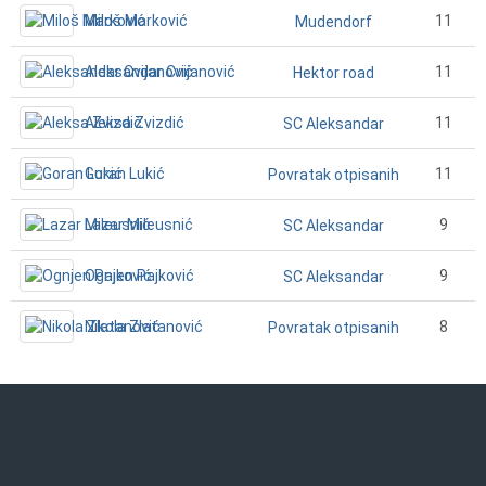
Miloš Marković
11
Mudendorf
Aleksandar Cvijanović
11
Hektor road
Aleksa Zvizdić
11
SC Aleksandar
Goran Lukić
11
Povratak otpisanih
Lazar Mileusnić
9
SC Aleksandar
Ognjen Pajković
9
SC Aleksandar
Nikola Zlatanović
8
Povratak otpisanih