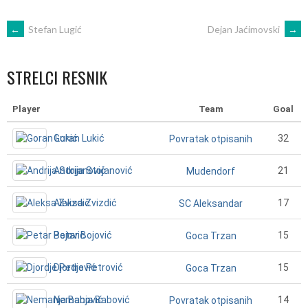
POST
←
Stefan Lugić
Dejan Jaćimovski
→
NAVIGATION
STRELCI RESNIK
Player
Team
Goal
Goran Lukić
32
Povratak otpisanih
Andrija Stojanović
21
Mudendorf
Aleksa Zvizdić
17
SC Aleksandar
Petar Bojović
15
Goca Trzan
Djordje Petrović
15
Goca Trzan
Nemanja Babović
14
Povratak otpisanih