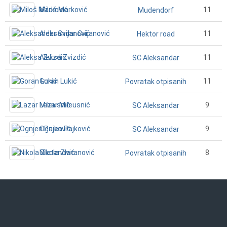
Miloš Marković
11
Mudendorf
Aleksandar Cvijanović
11
Hektor road
Aleksa Zvizdić
11
SC Aleksandar
Goran Lukić
11
Povratak otpisanih
Lazar Mileusnić
9
SC Aleksandar
Ognjen Pajković
9
SC Aleksandar
Nikola Zlatanović
8
Povratak otpisanih