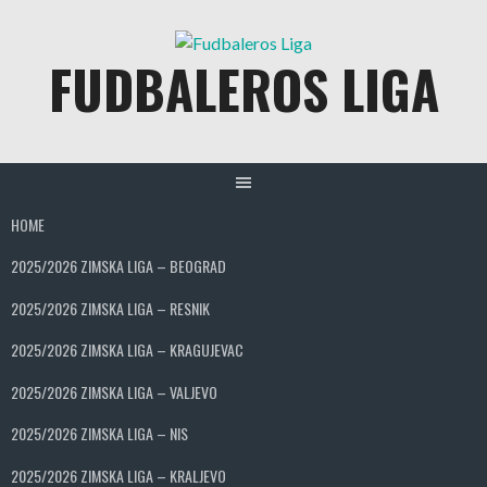
Skip
to
FUDBALEROS LIGA
content
HOME
2025/2026 ZIMSKA LIGA – BEOGRAD
2025/2026 ZIMSKA LIGA – RESNIK
2025/2026 ZIMSKA LIGA – KRAGUJEVAC
2025/2026 ZIMSKA LIGA – VALJEVO
2025/2026 ZIMSKA LIGA – NIS
2025/2026 ZIMSKA LIGA – KRALJEVO