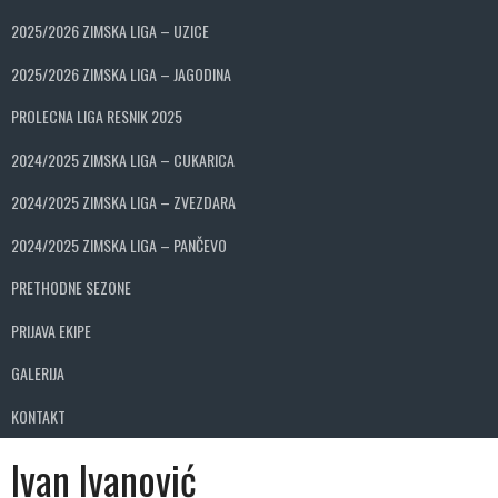
2025/2026 ZIMSKA LIGA – UZICE
2025/2026 ZIMSKA LIGA – JAGODINA
PROLECNA LIGA RESNIK 2025
2024/2025 ZIMSKA LIGA – CUKARICA
2024/2025 ZIMSKA LIGA – ZVEZDARA
2024/2025 ZIMSKA LIGA – PANČEVO
PRETHODNE SEZONE
PRIJAVA EKIPE
GALERIJA
KONTAKT
Ivan Ivanović