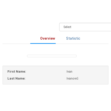
Overview
Statistic
First Name:
Ivan
Last Name:
Ivanović