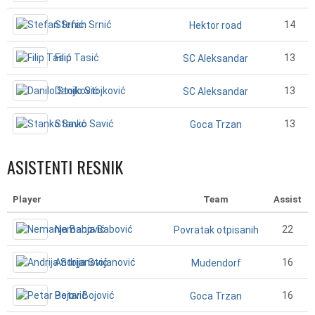
Stefan Srnić
14
Hektor road
Filip Tasić
13
SC Aleksandar
Danilo Stojković
13
SC Aleksandar
Stanko Savić
13
Goca Trzan
ASISTENTI RESNIK
Player
Team
Assist
Nemanja Babović
22
Povratak otpisanih
Andrija Stojanović
16
Mudendorf
Petar Bojović
16
Goca Trzan