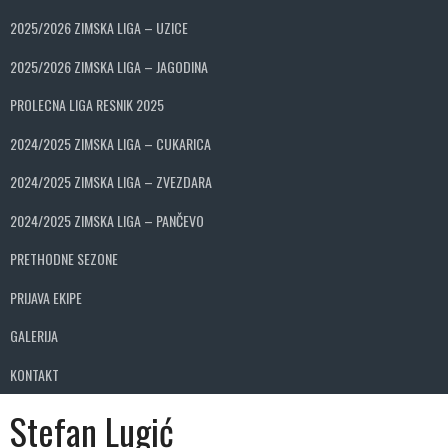
2025/2026 ZIMSKA LIGA – UZICE
2025/2026 ZIMSKA LIGA – JAGODINA
PROLECNA LIGA RESNIK 2025
2024/2025 ZIMSKA LIGA – CUKARICA
2024/2025 ZIMSKA LIGA – ZVEZDARA
2024/2025 ZIMSKA LIGA – PANČEVO
PRETHODNE SEZONE
PRIJAVA EKIPE
GALERIJA
KONTAKT
Stefan Lugić