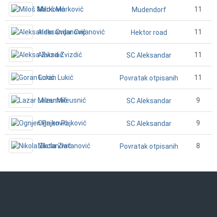
Miloš Marković
11
Mudendorf
Aleksandar Cvijanović
11
Hektor road
Aleksa Zvizdić
11
SC Aleksandar
Goran Lukić
11
Povratak otpisanih
Lazar Mileusnić
9
SC Aleksandar
Ognjen Pajković
9
SC Aleksandar
Nikola Zlatanović
8
Povratak otpisanih