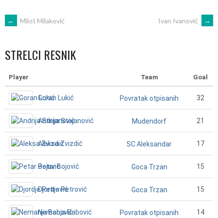
POST
←
Miloš Milaković
Ivan Ivanović
→
NAVIGATION
STRELCI RESNIK
Player
Team
Goal
Goran Lukić
32
Povratak otpisanih
Andrija Stojanović
21
Mudendorf
Aleksa Zvizdić
17
SC Aleksandar
Petar Bojović
15
Goca Trzan
Djordje Petrović
15
Goca Trzan
Nemanja Babović
14
Povratak otpisanih