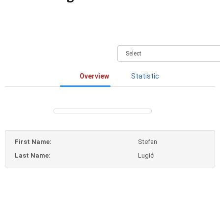
Overview
Statistic
First Name:
Stefan
Last Name:
Lugić