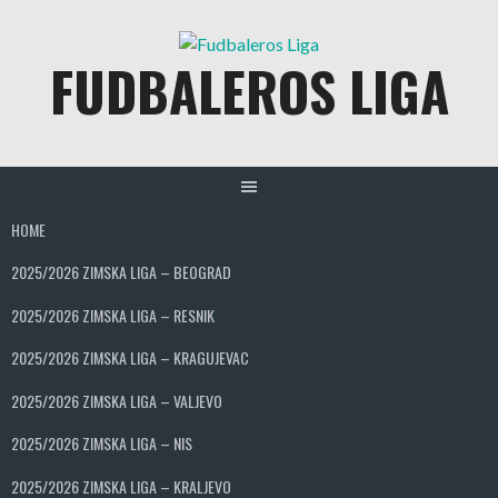
Skip
to
FUDBALEROS LIGA
content
HOME
2025/2026 ZIMSKA LIGA – BEOGRAD
2025/2026 ZIMSKA LIGA – RESNIK
2025/2026 ZIMSKA LIGA – KRAGUJEVAC
2025/2026 ZIMSKA LIGA – VALJEVO
2025/2026 ZIMSKA LIGA – NIS
2025/2026 ZIMSKA LIGA – KRALJEVO