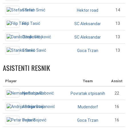
Stefan Srnić
14
Hektor road
Filip Tasić
13
SC Aleksandar
Danilo Stojković
13
SC Aleksandar
Stanko Savić
13
Goca Trzan
ASISTENTI RESNIK
Player
Team
Assist
Nemanja Babović
22
Povratak otpisanih
Andrija Stojanović
16
Mudendorf
Petar Bojović
16
Goca Trzan