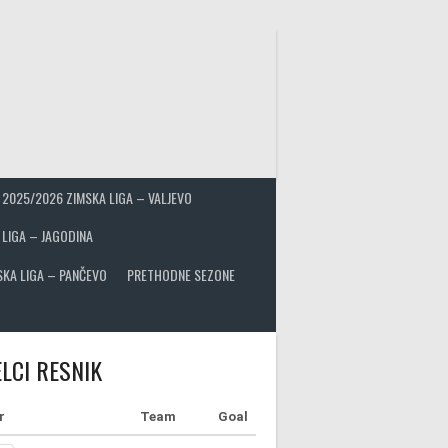
2025/2026 ZIMSKA LIGA – VALJEVO
 LIGA – JAGODINA
SKA LIGA – PANČEVO
PRETHODNE SEZONE
LCI RESNIK
r
Team
Goal