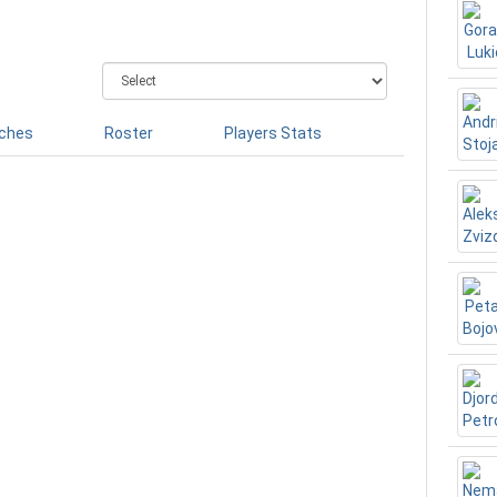
ches
Roster
Players Stats