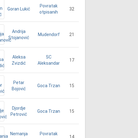
Povratak
Goran Lukić
32
otpisanih
Andrija
21
Mudendorf
Stojanović
Aleksa
SC
17
Zvizdić
Aleksandar
Petar
15
Goca Trzan
Bojović
Djordje
15
Goca Trzan
Petrović
Nemanja
Povratak
14