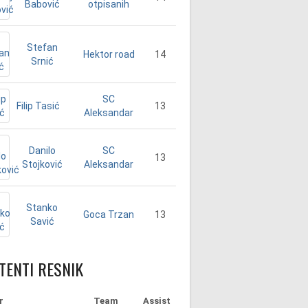
Babović
otpisanih
Stefan
14
Hektor road
Srnić
SC
Filip Tasić
13
Aleksandar
Danilo
SC
13
Stojković
Aleksandar
Stanko
13
Goca Trzan
Savić
TENTI RESNIK
r
Team
Assist