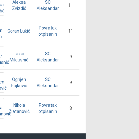
Aleksa
SC
11
Zvizdić
Aleksandar
Povratak
Goran Lukić
11
otpisanih
Lazar
SC
9
Mileusnić
Aleksandar
Ognjen
SC
9
Pajković
Aleksandar
Nikola
Povratak
8
Zlatanović
otpisanih