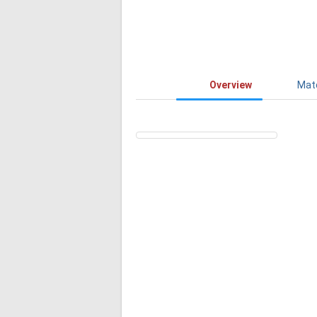
Overview
Mat