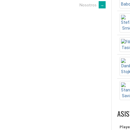
Nosotros
→
ASIS
Playe