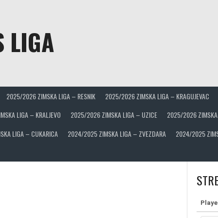
 LIGA
2025/2026 ZIMSKA LIGA – RESNIK
2025/2026 ZIMSKA LIGA – KRAGUJEVAC
IMSKA LIGA – KRALJEVO
2025/2026 ZIMSKA LIGA – UZICE
2025/2026 ZIMSKA
SKA LIGA – CUKARICA
2024/2025 ZIMSKA LIGA – ZVEZDARA
2024/2025 ZIM
STRE
Playe