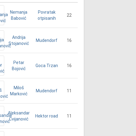
Nemanja
Povratak
22
Babović
otpisanih
Andrija
16
Mudendorf
Stojanović
Petar
16
Goca Trzan
Bojović
Miloš
11
Mudendorf
Marković
Aleksandar
11
Hektor road
Cvijanović